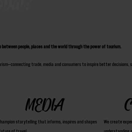
obal?
ip between people, places and the world through the power of tourism.
urism—connecting trade, media and consumers to inspire better decisions, s
MEDIA
hampion storytelling that informs, inspires and shapes
We create exper
future of travel.
understanding a