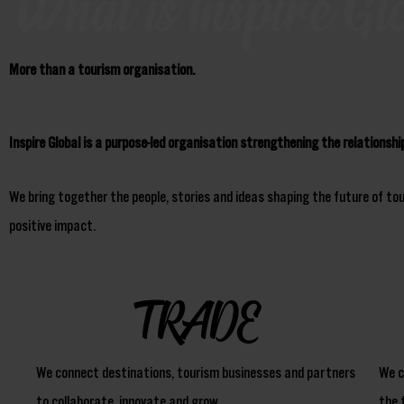
What is Inspire Gl
More than a tourism organisation.
Inspire Global is a purpose-led organisation strengthening the relationsh
We bring together the people, stories and ideas shaping the future of to
positive impact.
TRADE
We connect destinations, tourism businesses and partners
We c
to collaborate, innovate and grow.
the 