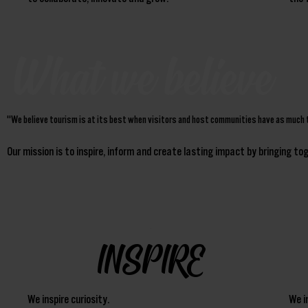
What we believe
"We believe tourism is at its best when visitors and host communities have as much 
Our mission is to inspire, inform and create lasting impact by bringing t
INSPIRE
We inspire curiosity.
We i