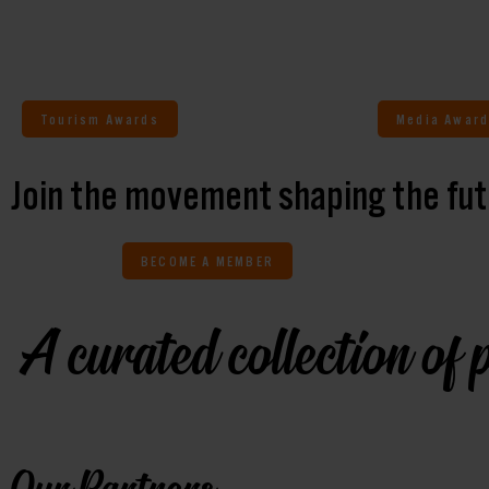
Tourism Awards
Media Award
Join the movement shaping the fut
BECOME A MEMBER
A curated collection of p