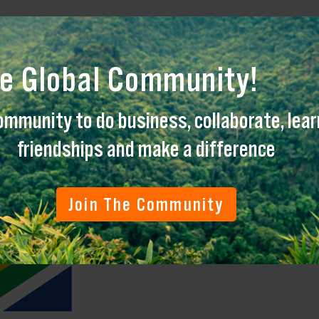
engthen cooperation for positive impact tourism
re Global Community!
ommunity to do business, collaborate, learn
friendships and make a difference
Join The Community