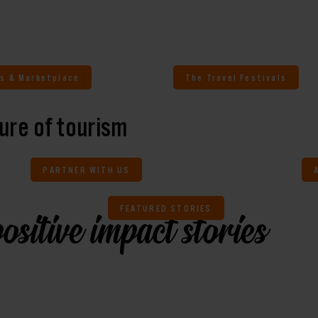
s & Marketplace
The Travel Festivals
ure of tourism
PARTNER WITH US
FEATURED STORIES
ositive impact stories