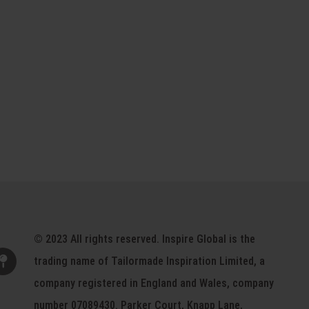
© 2023 All rights reserved. Inspire Global is the
trading name of Tailormade Inspiration Limited, a
company registered in England and Wales, company
number 07089430. Parker Court, Knapp Lane,