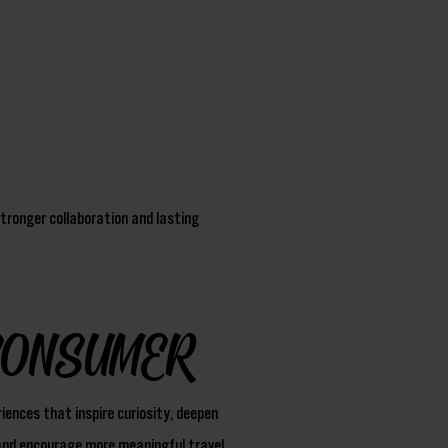
tronger collaboration and lasting
CONSUMER
iences that inspire curiosity, deepen
nd encourage more meaningful travel.