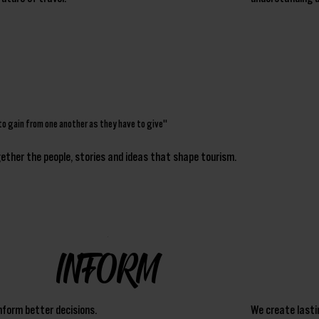
to gain from one another as they have to give"
ogether the people, stories and ideas that shape tourism.
INFORM
nform better decisions.
We create lasti