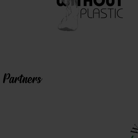
Partners