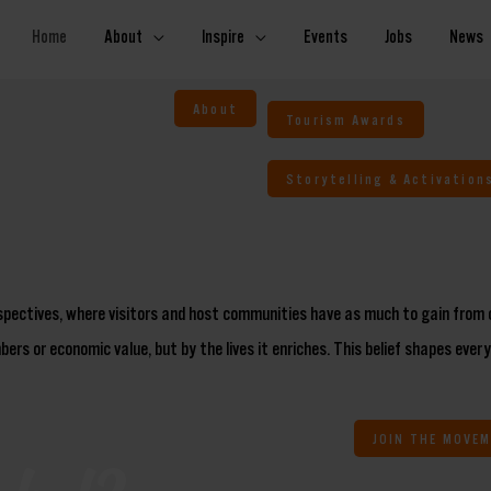
Home
About
Inspire
Events
Jobs
News
About
Tourism Awards
Storytelling & Activation
rspectives, where visitors and host communities have as much to gain from 
ers or economic value, but by the lives it enriches. This belief shapes ever
JOIN THE MOVE