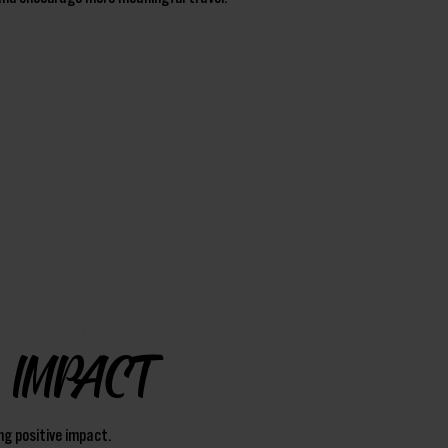
IMPACT
ng positive impact.