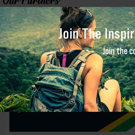
Our Partners
Inspire Global works closely with strategic partners to promote and str
Join The Inspi
Key Partners
Join the c