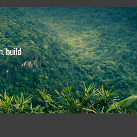
, build