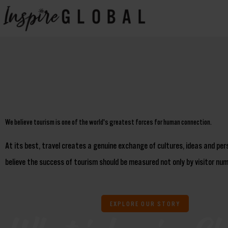
Skip
to
content
We believe tourism is one of the world's greatest forces for human connection.
At its best, travel creates a genuine exchange of cultures, ideas and pe
believe the success of tourism should be measured not only by visitor numb
EXPLORE OUR STORY