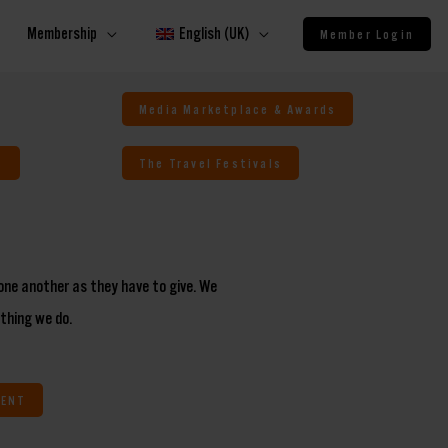
Membership
English (UK)
Member Login
Media Marketplace & Awards
s
The Travel Festivals
one another as they have to give. We
ything we do.
MENT