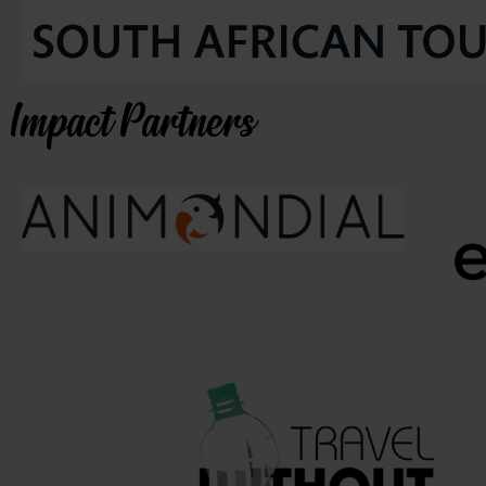
Impact Partners