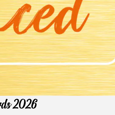
ards 2026