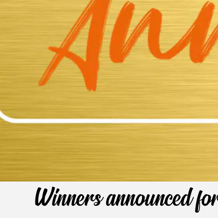
Winners announced fo