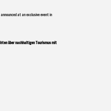
 announced at an exclusive event in
chten über nachhaltigen Tourismus mit