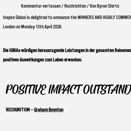
Kommentar verfassen
/
Nachrichten
/ Von
Byron Shirto
Inspire Global is delighted to announce the WINNERS AND HIGHLY COMME
London on Monday 13th April 2026.
Die IGMAs würdigen herausragende Leistungen in der gesamten Reisemedi
positiven Auswirkungen zum Leben erwecken.
POSITIVE IMPACT OUTSTAND
RECOGNITION –
Graham Boynton