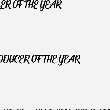
LER OF THE YEAR
RODUCER OF THE YEAR