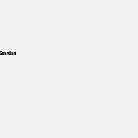
Guardian