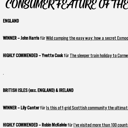
CONSUMER FEATURE OF THE
ENGLAND
WINNER – John Harris
für
Wild camping the easy way: how a secret Exmoor
HIGHLY COMMENDED – Yvette Cook
für
The sleeper train holiday to Corn
.
BRITISH ISLES (exc. ENGLAND) & IRELAND
WINNER – Lily Canter
für
Is this off-grid Scottish community the ultimate
HIGHLY COMMENDED – Robin McKelvie
für
I’ve visited more than 100 count