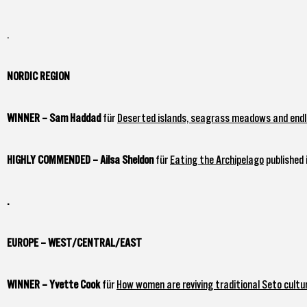
.
NORDIC REGION
WINNER – Sam Haddad
für
Deserted islands, seagrass meadows and endle
HIGHLY COMMENDED – Ailsa Sheldon
für
Eating the Archipelago
published 
.
EUROPE – WEST/CENTRAL/EAST
WINNER – Yvette Cook
für
How women are reviving traditional Seto cultur