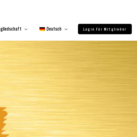
tgliedschaft
Deutsch
Login Für Mitglieder