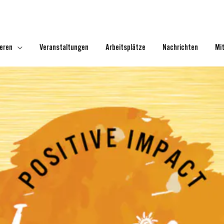
ieren
Veranstaltungen
Arbeitsplätze
Nachrichten
Mi