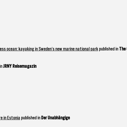
ss ocean: kayaking in Sweden’s new marine national park
published in
The 
in
JRNY Reisemagazin
e in Estonia
published in
Der Unabhängige