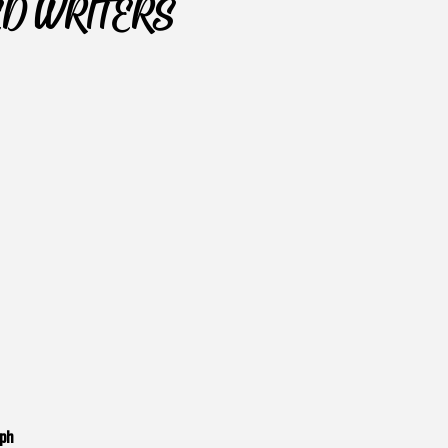
ED WRITERS
aph