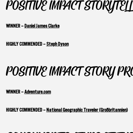
POSITIVE IMPACT STORYTEL
WINNER –
Daniel James Clarke
HIGHLY COMMENDED –
Steph Dyson
POSITIVE IMPACT STORY P
WINNER –
Adventure.com
HIGHLY COMMENDED –
National Geographic Traveler (Großbritannien)