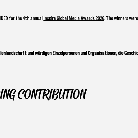
NDED for the 4th annual
Inspire Global Media Awards 2026
. The winners were
enlandschaft und würdigen Einzelpersonen und Organisationen, die Geschi
ING CONTRIBUTION