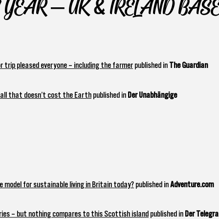
 YEAR – UK & IRELAND BAS
 trip pleased everyone – including the farmer
published in
The Guardian
wall that doesn’t cost the Earth
published in
Der Unabhängige
 model for sustainable living in Britain today?
published in
Adventure.com
ries – but nothing compares to this Scottish island
published in
Der Telegr