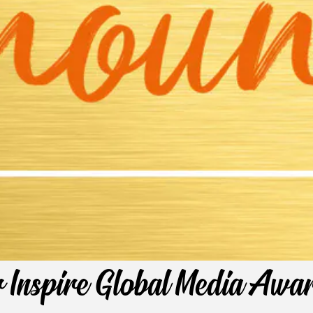
r Inspire Global Media Aw