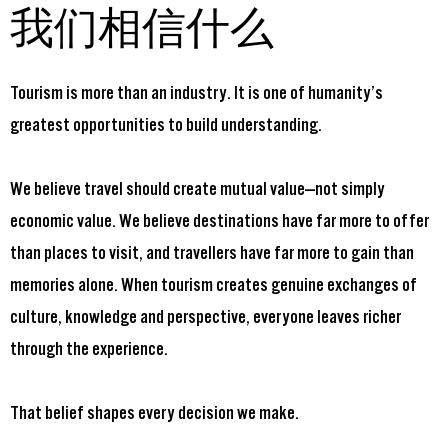
我们相信什么
Tourism is more than an industry. It is one of humanity’s
greatest opportunities to build understanding.
We believe travel should create mutual value—not simply
economic value. We believe destinations have far more to offer
than places to visit, and travellers have far more to gain than
memories alone. When tourism creates genuine exchanges of
culture, knowledge and perspective, everyone leaves richer
through the experience.
That belief shapes every decision we make.