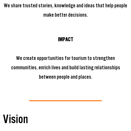
We share trusted stories, knowledge and ideas that help people
make better decisions.
IMPACT
We create opportunities for tourism to strengthen
communities, enrich lives and build lasting relationships
between people and places.
Vision