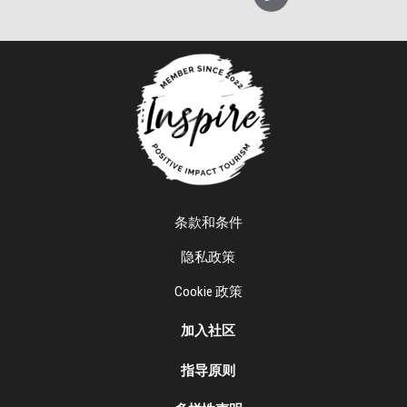
条款和条件
隐私政策
Cookie 政策
加入社区
指导原则