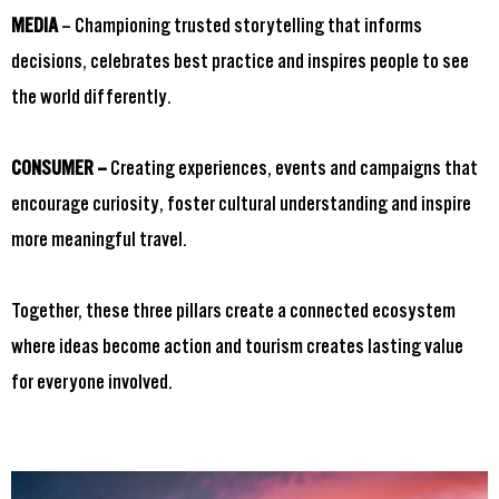
MEDIA
– Championing trusted storytelling that informs
decisions, celebrates best practice and inspires people to see
the world differently.
CONSUMER –
Creating experiences, events and campaigns that
encourage curiosity, foster cultural understanding and inspire
more meaningful travel.
Together, these three pillars create a connected ecosystem
where ideas become action and tourism creates lasting value
for everyone involved.