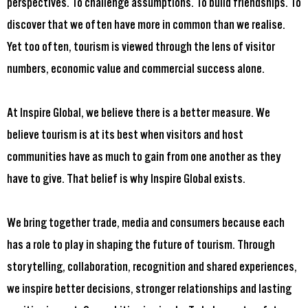
perspectives. To challenge assumptions. To build friendships. To
discover that we often have more in common than we realise.
Yet too often, tourism is viewed through the lens of visitor
numbers, economic value and commercial success alone.
At Inspire Global, we believe there is a better measure. We
believe tourism is at its best when visitors and host
communities have as much to gain from one another as they
have to give. That belief is why Inspire Global exists.
We bring together trade, media and consumers because each
has a role to play in shaping the future of tourism. Through
storytelling, collaboration, recognition and shared experiences,
we inspire better decisions, stronger relationships and lasting