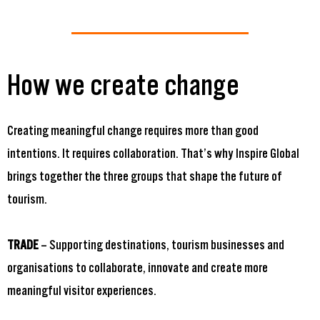
How we create change
Creating meaningful change requires more than good
intentions. It requires collaboration. That’s why Inspire Global
brings together the three groups that shape the future of
tourism.
TRADE
– Supporting destinations, tourism businesses and
organisations to collaborate, innovate and create more
meaningful visitor experiences.