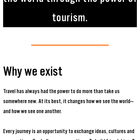
tourism.
Why we exist
Travel has always had the power to do more than take us
somewhere new. At its best, it changes how we see the world—
and how we see one another.
Every journey is an opportunity to exchange ideas, cultures and