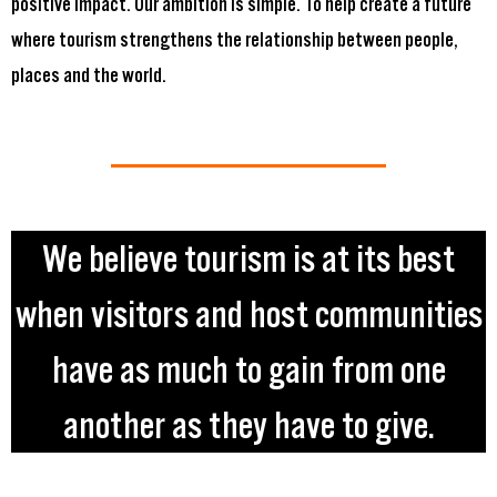
positive impact. Our ambition is simple. To help create a future
where tourism strengthens the relationship between people,
places and the world.
We believe tourism is at its best
when visitors and host communities
have as much to gain from one
another as they have to give.