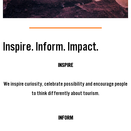
Inspire. Inform. Impact.
INSPIRE
We inspire curiosity, celebrate possibility and encourage people
to think differently about tourism.
INFORM