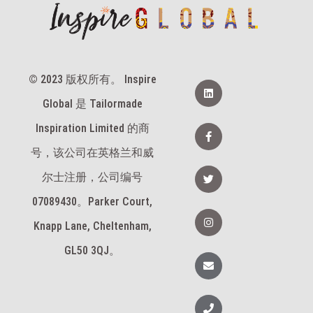
© 2023 版权所有。 Inspire
领
英
Global 是 Tailormade
脸
Inspiration Limited 的商
书
-
号，该公司在英格兰和威
f
推
尔士注册，公司编号
特
07089430。Parker Court,
I
n
Knapp Lane, Cheltenham,
s
t
GL50 3QJ。
a
信
g
封
r
a
m
电
话