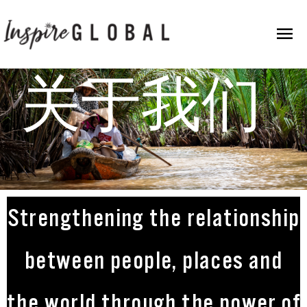
跳
主
至
内
菜
容
关于我们
单
Strengthening the relationship
between people, places and
the world through the power of