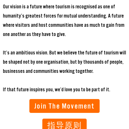
Our vision is a future where tourism is recognised as one of
humanity’s greatest forces for mutual understanding. A future
where visitors and host communities have as much to gain from
one another as they have to give.
It’s an ambitious vision. But we believe the future of tourism will
be shaped not by one organisation, but by thousands of people,
businesses and communities working together.
If that future inspires you, we’d love you to be part of it.
Join The Movement
指导原则