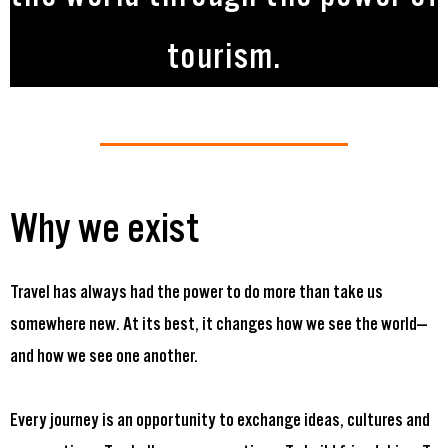
tourism.
Why we exist
Travel has always had the power to do more than take us
somewhere new. At its best, it changes how we see the world—
and how we see one another.
Every journey is an opportunity to exchange ideas, cultures and