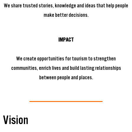
We share trusted stories, knowledge and ideas that help people
make better decisions.
IMPACT
We create opportunities for tourism to strengthen
communities, enrich lives and build lasting relationships
between people and places.
Vision