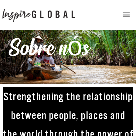
Ir
Men
para
o
Prin
conteúdo
Sobre nós
Strengthening the relationship
between people, places and
the world through the power of