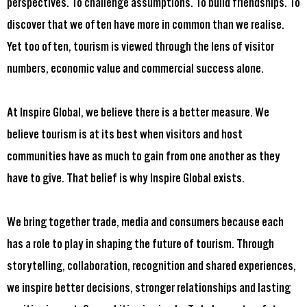
perspectives. To challenge assumptions. To build friendships. To
discover that we often have more in common than we realise.
Yet too often, tourism is viewed through the lens of visitor
numbers, economic value and commercial success alone.
At Inspire Global, we believe there is a better measure. We
believe tourism is at its best when visitors and host
communities have as much to gain from one another as they
have to give. That belief is why Inspire Global exists.
We bring together trade, media and consumers because each
has a role to play in shaping the future of tourism. Through
storytelling, collaboration, recognition and shared experiences,
we inspire better decisions, stronger relationships and lasting