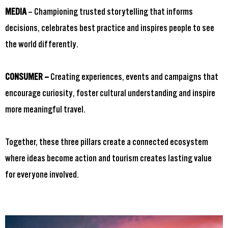
MEDIA
– Championing trusted storytelling that informs
decisions, celebrates best practice and inspires people to see
the world differently.
CONSUMER –
Creating experiences, events and campaigns that
encourage curiosity, foster cultural understanding and inspire
more meaningful travel.
Together, these three pillars create a connected ecosystem
where ideas become action and tourism creates lasting value
for everyone involved.