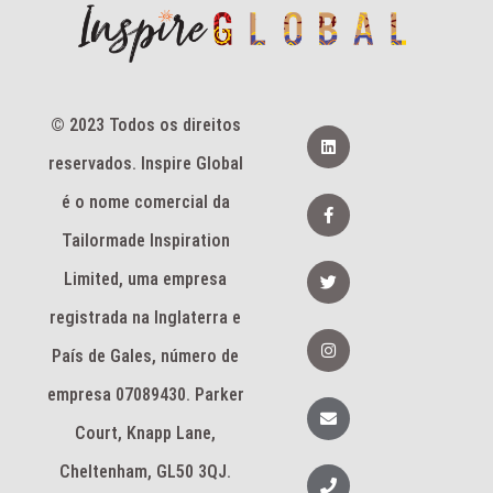
© 2023 Todos os direitos
L
i
reservados. Inspire Global
n
k
e
F
é o nome comercial da
d
a
i
c
Tailormade Inspiration
n
e
b
T
Limited, uma empresa
o
w
o
i
k
registrada na Inglaterra e
t
-
t
I
f
e
n
País de Gales, número de
r
s
t
empresa 07089430. Parker
a
E
g
n
Court, Knapp Lane,
r
v
a
e
m
l
Cheltenham, GL50 3QJ.
T
o
e