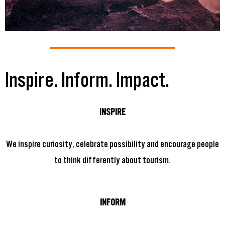
Inspire. Inform. Impact.
INSPIRE
We inspire curiosity, celebrate possibility and encourage people
to think differently about tourism.
INFORM