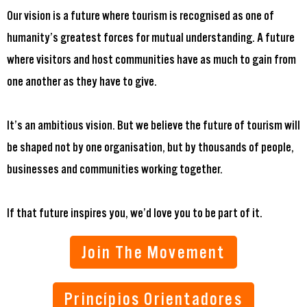
Our vision is a future where tourism is recognised as one of
humanity’s greatest forces for mutual understanding. A future
where visitors and host communities have as much to gain from
one another as they have to give.
It’s an ambitious vision. But we believe the future of tourism will
be shaped not by one organisation, but by thousands of people,
businesses and communities working together.
If that future inspires you, we’d love you to be part of it.
Join The Movement
Princípios Orientadores