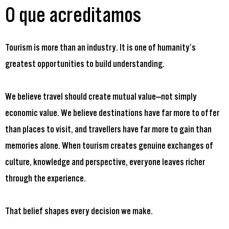
O que acreditamos
Tourism is more than an industry. It is one of humanity’s
greatest opportunities to build understanding.
We believe travel should create mutual value—not simply
economic value. We believe destinations have far more to offer
than places to visit, and travellers have far more to gain than
memories alone. When tourism creates genuine exchanges of
culture, knowledge and perspective, everyone leaves richer
through the experience.
That belief shapes every decision we make.