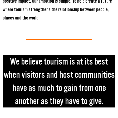
positive impact. Our ambition is simple. To help create a future
where tourism strengthens the relationship between people,
places and the world.
We believe tourism is at its best
when visitors and host communities
have as much to gain from one
another as they have to give.