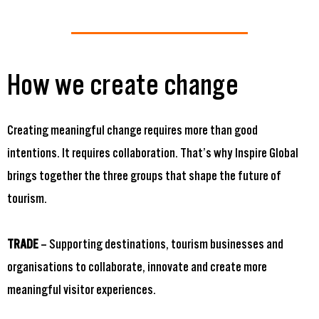
How we create change
Creating meaningful change requires more than good
intentions. It requires collaboration. That’s why Inspire Global
brings together the three groups that shape the future of
tourism.
TRADE
– Supporting destinations, tourism businesses and
organisations to collaborate, innovate and create more
meaningful visitor experiences.