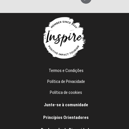
p
l
e
e
f
o
n
e
Termos e Condições
Política de Privacidade
Política de cookies
Junte-se à comunidade
Princípios Orientadores