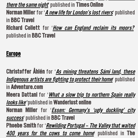
there the same night
‘ published in
Times Online
Norman Miller
for ‘
A new life for London’s lost rivers
‘ published
in
BBC Travel
Richard Collett
for ‘
How can England reclaim its moors?
‘
published in
BBC Travel
Europe
Christoffer Åhlén
for ‘
As mining threatens Sámi land, these
Indigenous artists are fighting to protect their home
‘ published
in
Adventure.com
Meera Dattani
for ‘
What a slow trip to northern Spain really
looks like
‘
published in
Wanderlust online
Norman Miller
for ‘
Essen: Germany’s ‘ugly duckling’ city
success
‘ published in
BBC Travel
Phoebe Smith
for ‘
Rewilding Portugal – The Valley that waited
400 years for the cows to come home
‘ published in
The