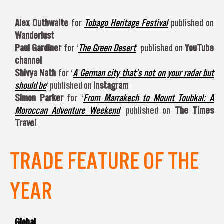
Alex Outhwaite
for
Tobago Heritage Festival
published on
Wanderlust
Paul Gardiner
for ‘
The Green Desert
‘ published on
YouTube
channel
Shivya Nath
for ‘
A German city that’s not on your radar but
should be
‘ published on
Instagram
Simon Parker
for ‘
From Marrakech to Mount Toubkal: A
Moroccan Adventure Weekend
‘ published on
The Times
Travel
TRADE FEATURE OF THE
YEAR
Global