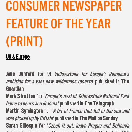
CONSUMER NEWSPAPER
FEATURE OF THE YEAR
(PRINT)
UK & Europe
Jane Dunford
for ‘
A Yellowstone for Europe’: Romania’s
ambition for a vast new wilderness reserve
‘ published in
The
Guardian
Mark Stratton
for ‘
Europe’s rival of Yellowstone National Park
home to bears and dracula
‘ published in
The Telegraph
Martin Symington
for ‘
A bit of France that fell in the sea and
was picked up by Britain
‘ published in
The Mail on Sunday
Sarah Gillespie
for ‘
Czech it out: leave Prague and Bohemia