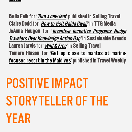
Bella Falk
for ‘
Turn a new leaf
’ published in
Selling Travel
Claire Dodd
for ‘
How to visit Haida Gwaii
’
in
TTG Media
JoAnna Haugen
for ‘
Inventive Incentive Programs Nudge
Travelers Over Knowledge Action-Gap
’
in
Sustainable Brands
Lauren Jarvis
for ‘
Wild & Free
’
in
Selling Travel
Tamara Hinson
for ‘
Get up close to mantas at marine-
focused resort in the Maldives
’ published in
Travel Weekly
POSITIVE IMPACT
STORYTELLER OF THE
YEAR