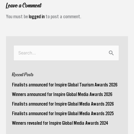
Leave a Comment
You must be
logged in
to post a comment.
Search
for:
Recent Posts
Finalists announced for Inspire Global Tourism Awards 2026
Winners announced for Inspire Global Media Awards 2026
Finalists announced for Inspire Global Media Awards 2026
Finalists announced for Inspire Global Media Awards 2025
Winners revealed for Inspire Global Media Awards 2024