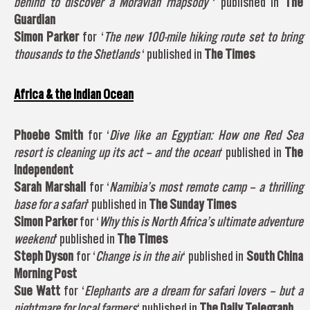
behind to discover a Moravian rhapsody
‘ published in
The
Guardian
Simon Parker
for ‘
The new 100-mile hiking route set to bring
thousands to the Shetlands
‘ published in
The Times
Africa & the Indian Ocean
Phoebe Smith
for ‘
Dive like an Egyptian: How one Red Sea
resort is cleaning up its act – and the ocean
‘ published in
The
Independent
Sarah Marshall
for ‘
Namibia’s most remote camp – a thrilling
base for a safari
‘ published in
The Sunday Times
Simon Parker
for ‘
Why this is North Africa’s ultimate adventure
weekend
‘ published in
The Times
Steph Dyson
for ‘
Change is in the air
‘ published in
South China
Morning Post
Sue Watt
for ‘
Elephants are a dream for safari lovers – but a
nightmare for local farmers
‘ published in
The Daily Telegraph