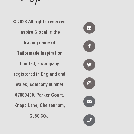
© 2023 All rights reserved.
L
i
Inspire Global is the
n
k
e
F
trading name of
d
a
i
c
Tailormade Inspiration
n
e
b
T
Limited, a company
o
w
o
i
k
registered in England and
t
-
t
I
f
e
n
Wales, company number
r
s
t
07089430. Parker Court,
a
E
g
n
Knapp Lane, Cheltenham,
r
v
a
e
m
l
GL50 3QJ.
P
o
h
p
o
e
n