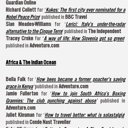
Guardian Online
Richard Collett
for
‘
Kukes: The first city ever nominated for a
Nobel Peace Prize
‘ published in
BBC Travel
Sian Meades-Williams
for ‘
Lerici: Italy’s under-the-radar
alternative to the Cinque Terre
‘ published in
The Independent
Tracey Croke
for ‘
A way of life: How Slovenia got so green
‘
published in
Adventure.com
Africa & The Indian Ocean
Bella Falk
for ‘
How bees became a former poacher’s saving
grace in Kenya
‘
published in
Adventure.com
Jamie Fullerton
for ‘
How to join South Africa’s Boxing
Grannies: The club punching against abuse
’
published in
Adventure.com
Juliet Kinsman
for ‘
How to travel better: what is solastalgia
‘
published in
Conde Nast Traveller