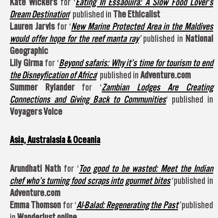
Kate Wickers
for ‘
Eating In Essaouira: A Slow Food Lover’s
Dream Destination
‘ published in
The Ethicalist
Lauren Jarvis
for ‘
New Marine Protected Area in the Maldives
would offer hope for the reef manta ray
’
published in
National
Geographic
Lily Girma
for ‘
Beyond safaris: Why it’s time for tourism to end
the Disneyfication of Africa
‘ published in
Adventure.com
Summer Rylander
for ‘
Zambian Lodges Are Creating
Connections and Giving Back to Communities
‘ published in
Voyagers Voice
Asia, Australasia & Oceania
Arundhati Nath
for ‘
Too good to be wasted: Meet the Indian
chef who’s turning food scraps into gourmet bites
‘
published in
Adventure.com
Emma Thomson
for ‘
Al-Balad: Regenerating the Past
’
published
in
Wanderlust online