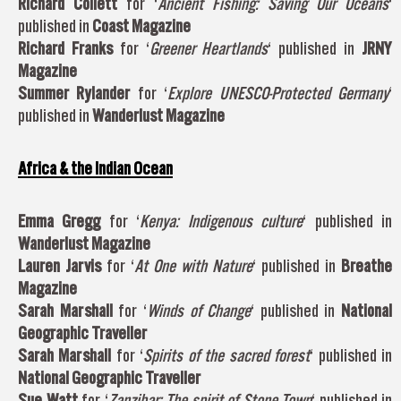
Richard Collett
for ‘
Ancient Fishing: Saving Our Oceans
‘
published in
Coast Magazine
Richard Franks
for ‘
Greener Heartlands
‘ published in
JRNY
Magazine
Summer Rylander
for ‘
Explore UNESCO-Protected Germany
‘
published in
Wanderlust Magazine
Africa & the Indian Ocean
Emma Gregg
for ‘
Kenya: Indigenous culture
‘ published in
Wanderlust Magazine
Lauren Jarvis
for ‘
At One with Nature
‘ published in
Breathe
Magazine
Sarah Marshall
for ‘
Winds of Change
‘ published in
National
Geographic Traveller
Sarah Marshall
for ‘
Spirits of the sacred forest
‘ published in
National Geographic Traveller
Sue Watt
for ‘
Zanzibar: The spirit of Stone Town
‘ published in