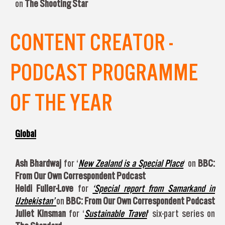
on
The Shooting Star
CONTENT CREATOR -
PODCAST PROGRAMME
OF THE YEAR
Global
Ash Bhardwaj
for ‘
New Zealand is a Special Place
‘ on
BBC:
From Our Own Correspondent Podcast
Heidi Fuller-Love
for
‘Special report from Samarkand in
Uzbekistan’
on
BBC: From Our Own Correspondent Podcast
Juliet Kinsman
for ‘
Sustainable Travel
‘ six-part series on