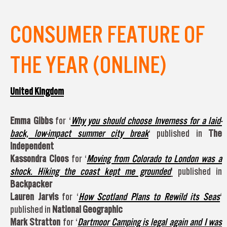
CONSUMER FEATURE OF
THE YEAR (ONLINE)
United Kingdom
Emma Gibbs
for ‘
Why you should choose Inverness for a laid-
back, low-impact summer city break
‘ published in
The
Independent
Kassondra Cloos
for ‘
Moving from Colorado to London was a
shock. Hiking the coast kept me grounded
‘
published in
Backpacker
Lauren Jarvis
for ‘
How Scotland Plans to Rewild its Seas
‘
published in
National Geographic
Mark Stratton
for ‘
Dartmoor Camping is legal again and I was