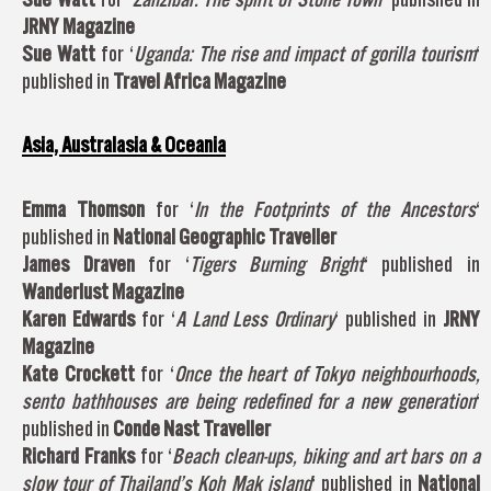
JRNY Magazine
Sue Watt
for ‘
Uganda: The rise and impact of gorilla tourism
‘
published in
Travel Africa Magazine
Asia, Australasia & Oceania
Emma Thomson
for ‘
In the Footprints of the Ancestors
‘
published in
National Geographic Traveller
James Draven
for ‘
Tigers Burning Bright
‘ published in
Wanderlust Magazine
Karen Edwards
for ‘
A Land Less Ordinary
‘ published in
JRNY
Magazine
Kate Crockett
for ‘
Once the heart of Tokyo neighbourhoods,
sento bathhouses are being redefined for a new generation
‘
published in
Conde Nast Traveller
Richard Franks
for ‘
Beach clean-ups, biking and art bars on a
slow tour of Thailand’s Koh Mak island
‘ published in
National