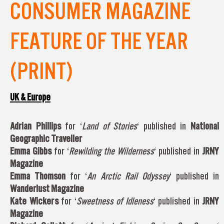
CONSUMER MAGAZINE
FEATURE OF THE YEAR
(PRINT)
UK & Europe
Adrian
Phillips
for ‘
Land of Stories
‘ published in
National
Geographic Traveller
Emma Gibbs
for ‘
Rewilding the Wilderness
‘ published in
JRNY
Magazine
Emma Thomson
for ‘
An Arctic Rail Odyssey
‘ published in
Wanderlust Magazine
Kate Wickers
for ‘
Sweetness of Idleness
‘ published in
JRNY
Magazine