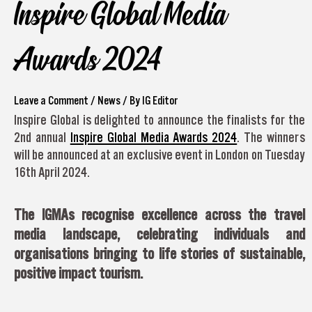
Inspire Global Media
Awards 2024
Leave a Comment
/
News
/ By
IG Editor
Inspire Global is delighted to announce the finalists for the
2nd annual
Inspire Global Media Awards 2024
. The winners
will be announced at an exclusive event in London on Tuesday
16th April 2024.
The IGMAs recognise excellence across the travel
media landscape, celebrating individuals and
organisations bringing to life stories of sustainable,
positive impact tourism.