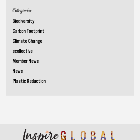
Categories
Biodiversity
Carbon Footprint
Climate Change
ecollective
Member News
News
Plastic Reduction