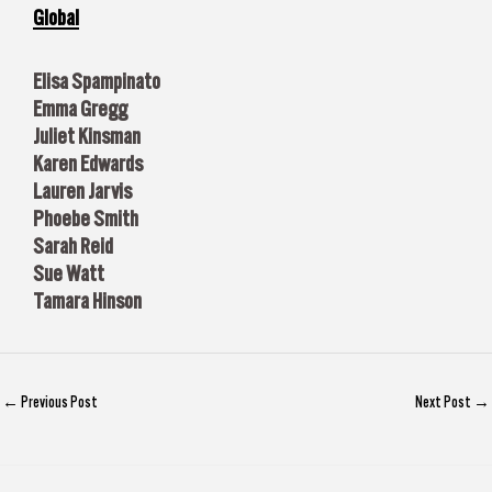
Global
Elisa Spampinato
Emma Gregg
Juliet Kinsman
Karen Edwards
Lauren Jarvis
Phoebe Smith
Sarah Reid
Sue Watt
Tamara Hinson
←
Previous Post
Next Post
→