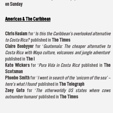
on Sunday
Americas & The Caribbean
Chris Haslam
for ‘
Is this the Caribbean’s overlooked alternative
to Costa Rica?
‘ published in
The Times
Claire Boobyyer
for ‘
Guatemala: The cheaper alternative to
Costa Rica with Maya culture, volcanoes and jungle adventure
‘
published in
The i
Kate Wickers
for ‘
Pura Vida in Costa Rica
‘ published in
The
Scotsman
Phoebe Smith
for ‘
I went in search of the ‘unicorn of the sea’ –
here’s what I found
‘ published in
The Telegraph
Zoey Goto
for ‘
The otherworldly US states where cows
outnumber humans
‘ published in
The Times