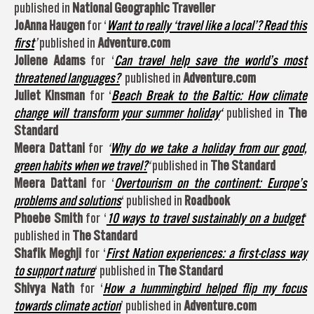
published in
National Geographic Traveller
JoAnna Haugen
for ‘
Want to really ‘travel like a local’? Read this
first
’
published in
Adventure.com
Joliene Adams
for ‘
Can travel help save the world’s most
threatened languages?
’ published in
Adventure.com
Juliet Kinsman
for ‘
Beach Break to the Baltic: How climate
change will transform your summer holiday
‘
published in
The
Standard
Meera Dattani
for
‘
Why do we take a holiday from our good,
green habits when we travel?
‘
published in
The Standard
Meera Dattani
for ‘
Overtourism on the continent: Europe’s
problems and solutions
‘ published in
Roadbook
Phoebe Smith
for ‘
10 ways to travel sustainably on a budget
‘
published in
The Standard
Shafik Meghji
for ‘
First Nation experiences: a first-class way
to support nature
‘ published in
The Standard
Shivya Nath
for ‘
How a hummingbird helped flip my focus
towards climate action
’ published in
Adventure.com