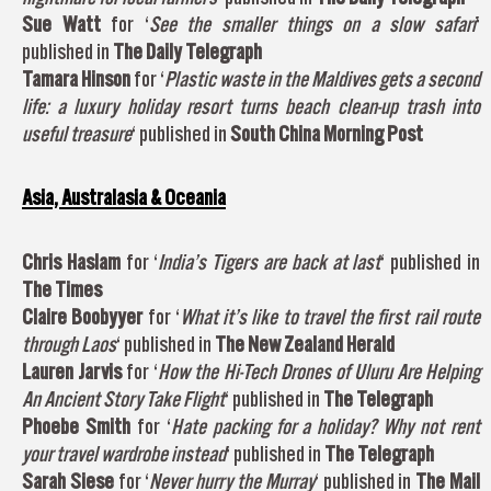
Sue Watt
for ‘
See the smaller things on a slow safari
‘
published in
The Daily Telegraph
Tamara Hinson
for ‘
Plastic waste in the Maldives gets a second
life: a luxury holiday resort turns beach clean-up trash into
useful treasure
‘ published in
South China Morning Post
Asia, Australasia & Oceania
Chris Haslam
for ‘
India’s Tigers are back at last
‘ published in
The Times
Claire Boobyyer
for ‘
What it’s like to travel the first rail route
through Laos
‘ published in
The New Zealand Herald
Lauren Jarvis
for ‘
How the Hi-Tech Drones of Uluru Are Helping
An Ancient Story Take Flight
‘ published in
The Telegraph
Phoebe Smith
for ‘
Hate packing for a holiday? Why not rent
your travel wardrobe instead
‘ published in
The Telegraph
Sarah Siese
for ‘
Never hurry the Murray
‘ published in
The Mail