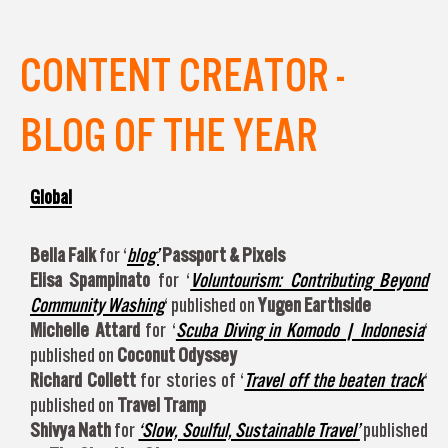
CONTENT CREATOR -
BLOG OF THE YEAR
Global
Bella Falk
for ‘
blog’
Passport & Pixels
Elisa Spampinato
for ‘
Voluntourism: Contributing Beyond
Community Washing
‘ published on
Yugen Earthside
Michelle Attard
for ‘
Scuba Diving in Komodo | Indonesia
‘
published on
Coconut Odyssey
Richard Collett
for stories of ‘
Travel off the beaten track
‘
published on
Travel Tramp
Shivya Nath
for
‘Slow, Soulful, Sustainable Travel’
published