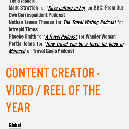
The Standard
Mark Stratton
for ‘
Kava culture in Fiji
‘ on
BBC: From Our
Own Correspondent Podcast
Nathan James Thomas
for
The Travel Writing Podcast
for
Intrepid Times
Phoebe Smith
for ‘
A Travel Podcast
‘ for
Wander Woman
Portia Jones
for ‘
How travel can be a force for good in
Morocco
‘ on
Travel Goals Podcast
CONTENT CREATOR -
VIDEO / REEL OF THE
YEAR
Global