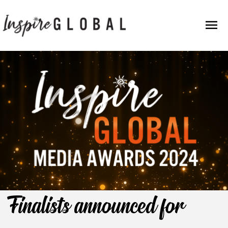
Skip
Mai
to
content
Men
Finalists announced for