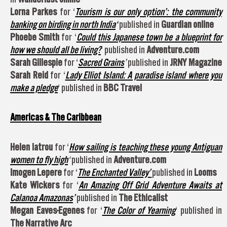
Lorna Parkes
for ‘
Tourism is our only option’: the community
banking on birding in north India
‘
published in
Guardian online
Phoebe Smith
for ‘
Could this Japanese town be a blueprint for
how we should all be living?
‘ published in
Adventure.com
Sarah Gillespie
for ‘
Sacred Grains
’
published in
JRNY Magazine
Sarah Reid
for ‘
Lady Elliot Island: A paradise island where you
make a pledge
‘ published in
BBC Travel
Americas & The Caribbean
Helen Iatrou
for ‘
How sailing is teaching these young Antiguan
women to fly high
‘
published in
Adventure.com
Imogen Lepere
for ‘
The Enchanted Valley’
published in
Looms
Kate Wickers
for ‘
An Amazing Off Grid Adventure Awaits at
Calanoa Amazonas
’
published in
The Ethicalist
Megan Eaves-Egenes
for ‘
The Color of Yearning
‘ published in
The Narrative Arc