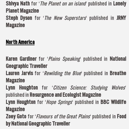
Shivya Nath
for ‘
The Planet on an island
‘ published in
Lonely
Planet Magazine
Steph Dyson
for ‘
The New Superstars
‘ published in
JRNY
Magazine
North America
Karen Gardiner
for ‘
Plains Speaking
‘ published in
National
Geographic Traveller
Lauren Jarvis
for ‘
Rewilding the Blue
‘ published in
Breathe
Magazine
Lynn Houghton
for ‘
Citizen Science: Studying Wolves
‘
published in
Resurgence and Ecologist Magazine
Lynn Houghton
for ‘
Hope Springs
‘ published in
BBC Wildlife
Magazine
Zoey Goto
for ‘
Flavours of the Great Plains
‘ published in
Food
by National Geographic Traveller