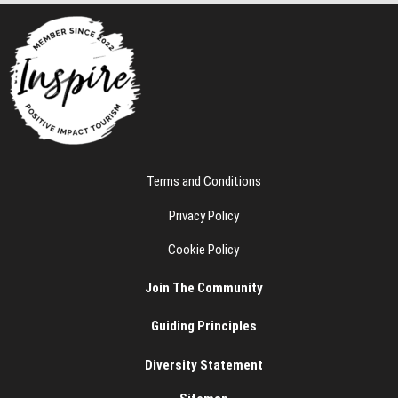
e
Terms and Conditions
Privacy Policy
Cookie Policy
Join The Community
Guiding Principles
Diversity Statement