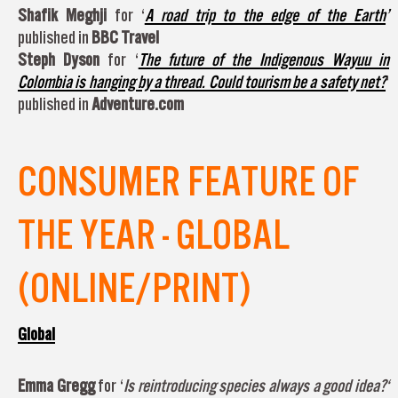
Shafik Meghji
for ‘
A road trip to the edge of the Earth
’
published in
BBC Travel
Steph Dyson
for ‘
The future of the Indigenous Wayuu in
Colombia is hanging by a thread. Could tourism be a safety net?
‘
published in
Adventure.com
CONSUMER FEATURE OF
THE YEAR - GLOBAL
(ONLINE/PRINT)
Global
Emma Gregg
for ‘
Is reintroducing species always a good idea?
‘