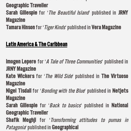
Geographic Traveller
Sarah Gillespie
for ‘
The Beautiful Island
‘ published in
JRNY
Magazine
Tamara Hinson
for ‘
Tiger Kinds
‘ published in
Vera Magazine
Latin America & The Caribbean
Imogen Lepere
for ‘
A Tale of Three Communities
‘ published in
JRNY Magazine
Kate Wickers
for ‘
The Wild Side
‘ published in
The Virtuoso
Magazine
Nigel Tisdall
for ‘
Bonding with the Blue
‘ published in
Netjets
Magazine
Sarah Gillespie
for ‘
Back to basics
‘ published in
National
Geographic Traveller
Shafik Meghji
for ‘
Transforming attitudes to pumas in
Patagonia
‘ published in
Geographical