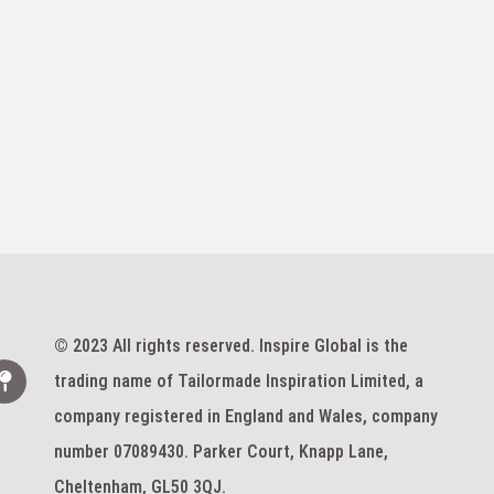
© 2023 All rights reserved. Inspire Global is the
trading name of Tailormade Inspiration Limited, a
company registered in England and Wales, company
number 07089430. Parker Court, Knapp Lane,
Cheltenham, GL50 3QJ.