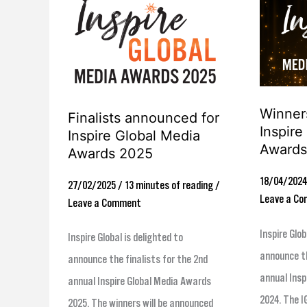
Finalists
Winners
announced
revealed
for
for
Inspire
Inspire
Global
Global
Winners
Media
Media
Finalists announced for
Inspire
Inspire Global Media
Awards
Awards
Awards
Awards 2025
2025
2024
18/04/202
27/02/2025
/
13 minutes of reading
/
Leave a C
Leave a Comment
Inspire Glob
Inspire Global is delighted to
announce th
announce the finalists for the 2nd
annual Insp
annual Inspire Global Media Awards
2024. The I
2025. The winners will be announced