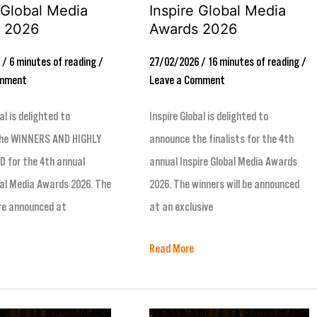
 Global Media
Inspire Global Media
 2026
Awards 2026
6
/
6 minutes of reading
/
27/02/2026
/
16 minutes of reading
/
omment
Leave a Comment
al is delighted to
Inspire Global is delighted to
he WINNERS AND HIGHLY
announce the finalists for the 4th
for the 4th annual
annual Inspire Global Media Awards
bal Media Awards 2026. The
2026. The winners will be announced
re announced at
at an exclusive
Read More