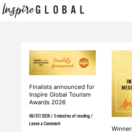
Skip
to
content
Finalists
Winners
announced
announced
for
for
Inspire
Inspire
Finalists announced for
Global
Global
Inspire Global Tourism
Awards 2026
Tourism
Media
Awards
Awards
06/07/2026
/
3 minutes of reading
/
2026
2026
Leave a Comment
Winner