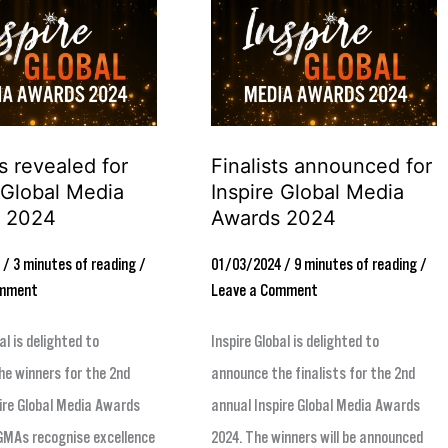
Finalists
announced
for
Inspire
Global
 revealed for
Finalists announced for
Media
 Global Media
Inspire Global Media
Awards
 2024
Awards 2024
2024
4
/
3 minutes of reading
/
01/03/2024
/
9 minutes of reading
/
omment
Leave a Comment
al is delighted to
Inspire Global is delighted to
e winners for the 2nd
announce the finalists for the 2nd
ire Global Media Awards
annual Inspire Global Media Awards
GMAs recognise excellence
2024. The winners will be announced