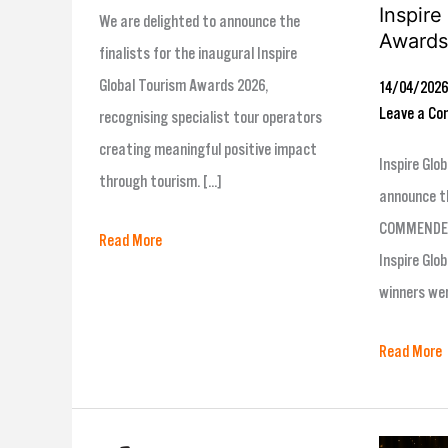
Inspire
We are delighted to announce the
Awards
finalists for the inaugural Inspire
Global Tourism Awards 2026,
14/04/202
Leave a C
recognising specialist tour operators
creating meaningful positive impact
Inspire Glob
through tourism. […]
announce t
COMMENDED 
Read More
Inspire Glo
winners we
Read More