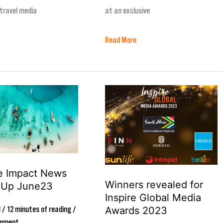
travel media
at an exclusive
Read More
Winners
revealed
for
Inspire
Global
ve Impact News
Media
Winners revealed for
-Up June23
Awards
Inspire Global Media
2023
Awards 2023
3
/
12 minutes of reading
/
omment