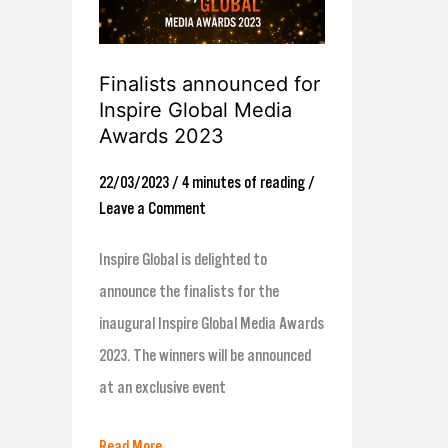
announced
for
Inspire
Finalists announced for
Global
Inspire Global Media
Media
Awards 2023
Awards
22/03/2023
/
4 minutes of reading
/
2023
Leave a Comment
Inspire Global is delighted to
announce the finalists for the
inaugural Inspire Global Media Awards
2023. The winners will be announced
at an exclusive event
Read More