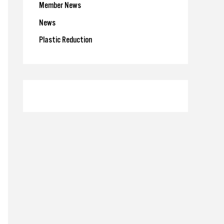
Member News
News
Plastic Reduction