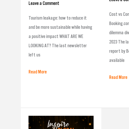
Leave a Comment
Cost vs Co
Tourism leakage: how to reduce it
Booking.com
and be more sustainable while having
dilemma div
a positive impact WHAT ARE WE
2023 The la
LOOKING AT? The last newsletter
report by B
left us
available
Read More
Read More
Finalists