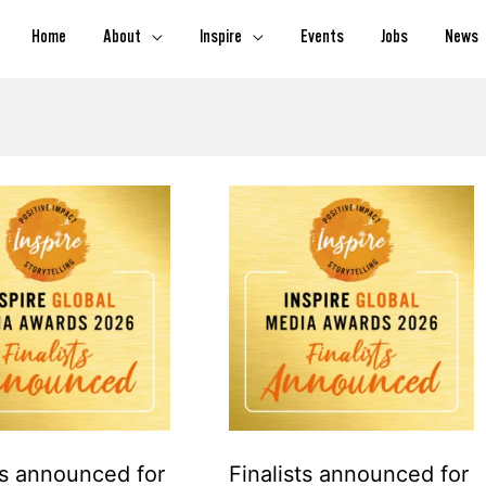
Home
About
Inspire
Events
Jobs
News
Finalists
announced
for
Inspire
Global
Media
Awards
2026
s announced for
Finalists announced for