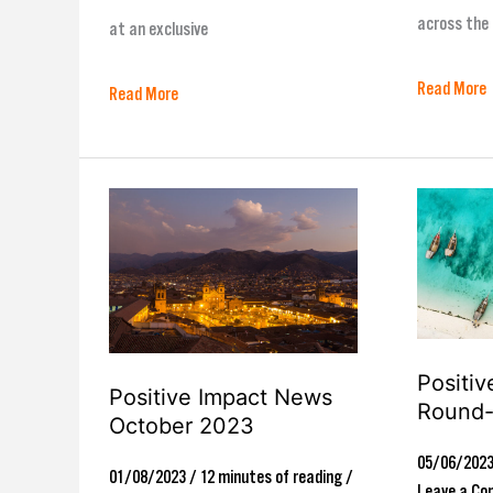
across the 
at an exclusive
Read More
Read More
Positive
Positive
Impact
Impact
News
News
October
Round-
2023
Up
Positi
June23
Positive Impact News
Round
October 2023
05/06/202
01/08/2023
/
12 minutes of reading
/
Leave a C