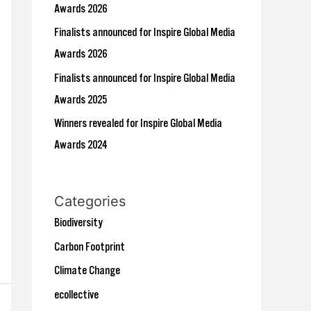
r
Awards 2026
:
Finalists announced for Inspire Global Media
Awards 2026
Finalists announced for Inspire Global Media
Awards 2025
Winners revealed for Inspire Global Media
Awards 2024
Categories
Biodiversity
Carbon Footprint
Climate Change
ecollective