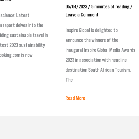
05/04/2023
/
5 minutes of reading
/
Leave a Comment
nscience: Latest
 report delves into the
Inspire Global is delighted to
iding sustainable travel in
announce the winners of the
test 2023 sustainability
inaugural Inspire Global Media Awards
ooking.com is now
2023 in association with headline
destination South African Tourism.
The
Read More