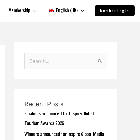
Membership
English (UK)
Member Login
S
e
a
r
c
Recent Posts
h
Finalists announced for Inspire Global
f
Tourism Awards 2026
o
Winners announced for Inspire Global Media