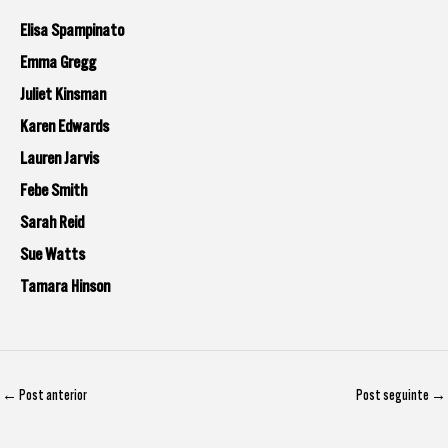
Elisa Spampinato
Emma Gregg
Juliet Kinsman
Karen Edwards
Lauren Jarvis
Febe Smith
Sarah Reid
Sue Watts
Tamara Hinson
←
Post anterior
Post seguinte
→