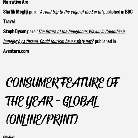
Narrative Arc
Shafik Meghji
para '
A road trip to the edge of the Earth
'
published in
BBC
Travel
Steph Dyson
para '
The future of the Indigenous Wayuu in Colombia is
hanging by a thread. Could tourism be a safety net?
‘ published in
Aventura.com
CONSUMER FEATURE OF
THE YEAR - GLOBAL
(ONLINE/PRINT)
Global