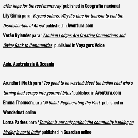
offer hope for the reef manta ray
'
published in
Geografia nacional
Lily Girma
para '
Beyond safaris: Why it’s time for tourism to end the
Disneyfication of Africa
‘ published in
Aventura.com
Verão Rylander
para '
Zambian Lodges Are Creating Connections and
Giving Back to Communities
‘ published in
Voyagers Voice
Asia, Australasia & Oceania
Arundhati Nath
para '
Too good to be wasted: Meet the Indian chef who’s
turning food scraps into gourmet bites
'
published in
Aventura.com
Emma Thomson
para '
Al-Balad: Regenerating the Past
'
published in
Wanderlust online
Lorna Parkes
para '
Tourism is our only option’: the community banking on
birding in north India
'
published in
Guardian online