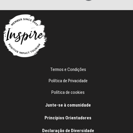
e
e
f
o
n
e
Termos e Condições
Política de Privacidade
Política de cookies
Junte-se à comunidade
Princípios Orientadores
Declaração de Diversidade