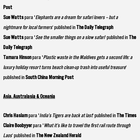
Post
Sue Watts
para '
Elephants are a dream for safari lovers – but a
nightmare for local farmers
‘ published in
The Daily Telegraph
Sue Watts
para '
See the smaller things on a slow safari
‘ published in
The
Daily Telegraph
Tamara Hinson
para '
Plastic waste in the Maldives gets a second life: a
luxury holiday resort turns beach clean-up trash into useful treasure
‘
published in
South China Morning Post
Asia, Australasia & Oceania
Chris Haslam
para '
India’s Tigers are back at last
‘ published in
The Times
Claire Boobyyer
para '
What it’s like to travel the first rail route through
Laos
‘ published in
The New Zealand Herald