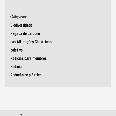
Categorias
Biodiversidade
Pegada de carbono
das Alterações Climáticas
coletivo
Notícias para membros
Notícia
Redução de plástico