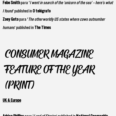
Febe Smith
para '
I went in search of the ‘unicorn of the sea’ – here’s what
I found
‘ published in
O telégrafo
Zoey Goto
para '
The otherworldly US states where cows outnumber
humans
‘ published in
The Times
CONSUMER MAGAZINE
FEATURE OF THE YEAR
(PRINT)
UK & Europe
Adrian
Phillips
para '
Land of Stories
‘ published in
National Geographic