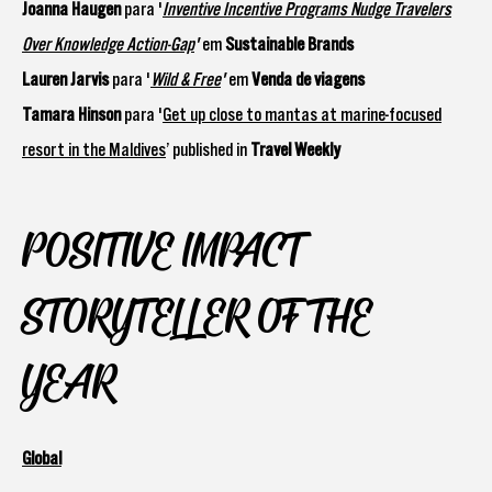
Joanna Haugen
para '
Inventive Incentive Programs Nudge Travelers
Over Knowledge Action-Gap
'
em
Sustainable Brands
Lauren Jarvis
para '
Wild & Free
'
em
Venda de viagens
Tamara Hinson
para '
Get up close to mantas at marine-focused
resort in the Maldives
’ published in
Travel Weekly
POSITIVE IMPACT
STORYTELLER OF THE
YEAR
Global