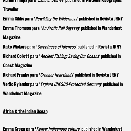
Traveller
Emma Gibbs
para '
Rewilding the Wilderness
‘ published in
Revista JRNY
Emma Thomson
para '
An Arctic Rail Odyssey
‘ published in
Wanderlust
Magazine
Kate Wickers
para '
Sweetness of Idleness
‘ published in
Revista JRNY
Richard Collett
para '
Ancient Fishing: Saving Our Oceans
‘ published in
Coast Magazine
Richard Franks
para '
Greener Heartlands
‘ published in
Revista JRNY
Verão Rylander
para '
Explore UNESCO-Protected Germany
‘ published in
Wanderlust Magazine
Africa & the Indian Ocean
Emma Gregg
para '
Kenya: Indigenous culture
‘ published in
Wanderlust