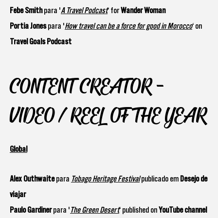
Febe Smith
para '
A Travel Podcast
‘ for
Wander Woman
Portia Jones
para '
How travel can be a force for good in Morocco
‘ on
Travel Goals Podcast
CONTENT CREATOR -
VIDEO / REEL OF THE YEAR
Global
Alex Outhwaite
para
Tobago Heritage Festival
publicado em
Desejo de
viajar
Paulo Gardiner
para '
The Green Desert
‘ published on
YouTube channel