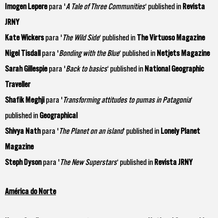
Imogen Lepere
para '
A Tale of Three Communities
‘ published in
Revista
JRNY
Kate Wickers
para '
The Wild Side
‘ published in
The Virtuoso Magazine
Nigel Tisdall
para '
Bonding with the Blue
‘ published in
Netjets Magazine
Sarah Gillespie
para '
Back to basics
‘ published in
National Geographic
Traveller
Shafik Meghji
para '
Transforming attitudes to pumas in Patagonia
‘
published in
Geographical
Shivya Nath
para '
The Planet on an island
‘ published in
Lonely Planet
Magazine
Steph Dyson
para '
The New Superstars
‘ published in
Revista JRNY
América do Norte