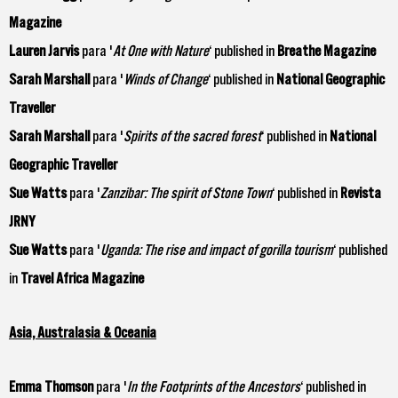
Magazine
Lauren Jarvis
para '
At One with Nature
‘ published in
Breathe Magazine
Sarah Marshall
para '
Winds of Change
‘ published in
National Geographic
Traveller
Sarah Marshall
para '
Spirits of the sacred forest
‘ published in
National
Geographic Traveller
Sue Watts
para '
Zanzibar: The spirit of Stone Town
‘ published in
Revista
JRNY
Sue Watts
para '
Uganda: The rise and impact of gorilla tourism
‘ published
in
Travel Africa Magazine
Asia, Australasia & Oceania
Emma Thomson
para '
In the Footprints of the Ancestors
‘ published in