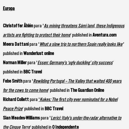
Europa
Christoffer Åhlén
para '
As mining threatens Sámi land, these Indigenous
artists are fighting to protect their home
‘ published in
Aventura.com
Meera Dattani
para '
What a slow trip to northern Spain really looks like
'
published in
Wanderlust online
Norman Miller
para '
Essen: Germany’s ‘ugly duckling’ city success
‘
published in
BBC Travel
Febe Smith
para '
Rewilding Portugal – The Valley that waited 400 years
for the cows to come home
‘ published in
The Guardian Online
Richard Collett
para
'
Kukes: The first city ever nominated for a Nobel
Peace Prize
‘ published in
BBC Travel
Sian Meades-Williams
para '
Lerici: Italy’s under-the-radar alternative to
the Cinque Terre
‘ published in
O Independente