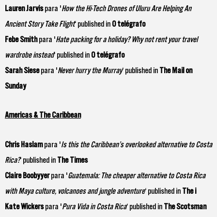
Lauren Jarvis
para '
How the Hi-Tech Drones of Uluru Are Helping An
Ancient Story Take Flight
‘ published in
O telégrafo
Febe Smith
para '
Hate packing for a holiday? Why not rent your travel
wardrobe instead
‘ published in
O telégrafo
Sarah Siese
para '
Never hurry the Murray
‘ published in
The Mail on
Sunday
Americas & The Caribbean
Chris Haslam
para '
Is this the Caribbean’s overlooked alternative to Costa
Rica?
‘ published in
The Times
Claire Boobyyer
para '
Guatemala: The cheaper alternative to Costa Rica
with Maya culture, volcanoes and jungle adventure
‘ published in
The i
Kate Wickers
para '
Pura Vida in Costa Rica
‘ published in
The Scotsman