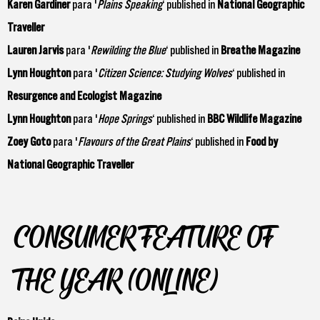
Karen Gardiner
para '
Plains Speaking
‘ published in
National Geographic
Traveller
Lauren Jarvis
para '
Rewilding the Blue
‘ published in
Breathe Magazine
Lynn Houghton
para '
Citizen Science: Studying Wolves
‘ published in
Resurgence and Ecologist Magazine
Lynn Houghton
para '
Hope Springs
‘ published in
BBC Wildlife Magazine
Zoey Goto
para '
Flavours of the Great Plains
‘ published in
Food by
National Geographic Traveller
CONSUMER FEATURE OF
THE YEAR (ONLINE)