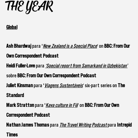
THE YEAR
Global
Ash Bhardwaj
para '
New Zealand is a Special Place
‘ on
BBC: From Our
Own Correspondent Podcast
Heidi Fuller-Love
para
‘Special report from Samarkand in Uzbekistan’
sobre
BBC: From Our Own Correspondent Podcast
Juliet Kinsman
para '
Viagens Sustentáveis
‘ six-part series on
The
Standard
Mark Stratton
para '
Kava culture in Fiji
‘ on
BBC: From Our Own
Correspondent Podcast
Nathan James Thomas
para
The Travel Writing Podcast
para
Intrepid
Times