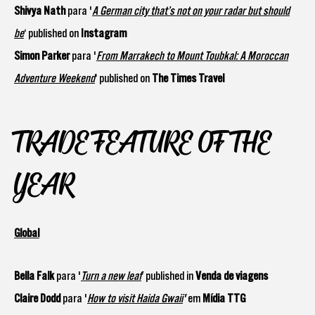
Shivya Nath
para '
A German city that’s not on your radar but should
be
‘ published on
Instagram
Simon Parker
para '
From Marrakech to Mount Toubkal: A Moroccan
Adventure Weekend
‘ published on
The Times Travel
TRADE FEATURE OF THE
YEAR
Global
Bella Falk
para '
Turn a new leaf
’ published in
Venda de viagens
Claire Dodd
para '
How to visit Haida Gwaii
'
em
Mídia TTG