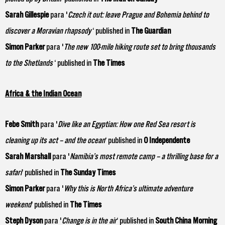
Sarah Gillespie
para '
Czech it out: leave Prague and Bohemia behind to
discover a Moravian rhapsody
‘ published in
The Guardian
Simon Parker
para '
The new 100-mile hiking route set to bring thousands
to the Shetlands
‘ published in
The Times
Africa & the Indian Ocean
Febe Smith
para '
Dive like an Egyptian: How one Red Sea resort is
cleaning up its act – and the ocean
‘ published in
O Independente
Sarah Marshall
para '
Namibia’s most remote camp – a thrilling base for a
safari
‘ published in
The Sunday Times
Simon Parker
para '
Why this is North Africa’s ultimate adventure
weekend
‘ published in
The Times
Steph Dyson
para '
Change is in the air
‘ published in
South China Morning