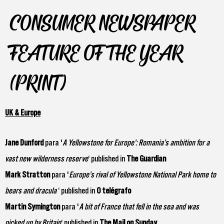
CONSUMER NEWSPAPER
FEATURE OF THE YEAR
(PRINT)
UK & Europe
Jane Dunford
para '
A Yellowstone for Europe’: Romania’s ambition for a
vast new wilderness reserve
‘ published in
The Guardian
Mark Stratton
para '
Europe’s rival of Yellowstone National Park home to
bears and dracula
‘ published in
O telégrafo
Martin Symington
para '
A bit of France that fell in the sea and was
picked up by Britain
‘ published in
The Mail on Sunday