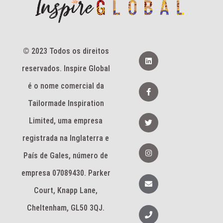
© 2023 Todos os direitos
L
i
reservados. Inspire Global
n
k
e
F
é o nome comercial da
d
a
i
c
Tailormade Inspiration
n
e
b
T
Limited, uma empresa
o
w
o
i
k
registrada na Inglaterra e
t
-
t
I
f
e
n
País de Gales, número de
r
s
t
empresa 07089430. Parker
a
E
g
n
Court, Knapp Lane,
r
v
a
e
m
l
Cheltenham, GL50 3QJ.
T
o
e
p
l