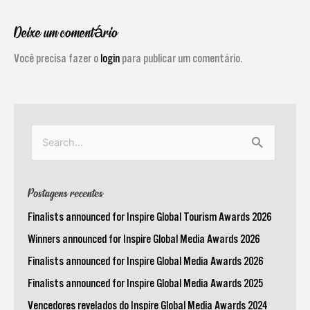
Deixe um comentário
Você precisa fazer o
login
para publicar um comentário.
Pesquisar
por:
Postagens recentes
Finalists announced for Inspire Global Tourism Awards 2026
Winners announced for Inspire Global Media Awards 2026
Finalists announced for Inspire Global Media Awards 2026
Finalists announced for Inspire Global Media Awards 2025
Vencedores revelados do Inspire Global Media Awards 2024