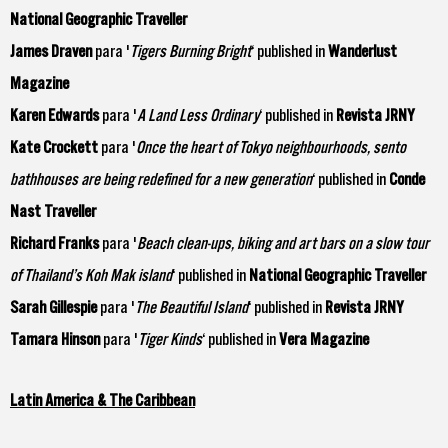
National Geographic Traveller
James Draven
para '
Tigers Burning Bright
‘ published in
Wanderlust
Magazine
Karen Edwards
para '
A Land Less Ordinary
‘ published in
Revista JRNY
Kate Crockett
para '
Once the heart of Tokyo neighbourhoods, sento
bathhouses are being redefined for a new generation
‘ published in
Conde
Nast Traveller
Richard Franks
para '
Beach clean-ups, biking and art bars on a slow tour
of Thailand’s Koh Mak island
‘ published in
National Geographic Traveller
Sarah Gillespie
para '
The Beautiful Island
‘ published in
Revista JRNY
Tamara Hinson
para '
Tiger Kinds
‘ published in
Vera Magazine
Latin America & The Caribbean