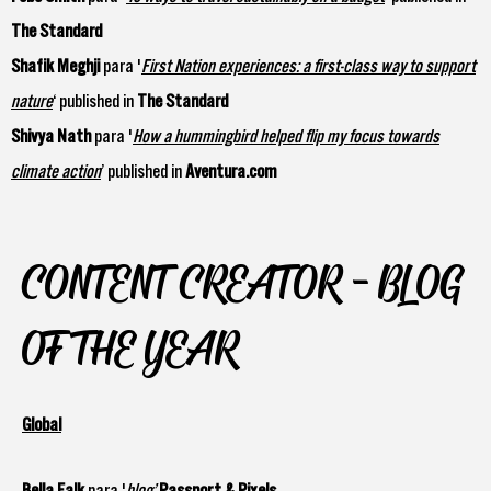
The Standard
Shafik Meghji
para '
First Nation experiences: a first-class way to support
nature
‘ published in
The Standard
Shivya Nath
para '
How a hummingbird helped flip my focus towards
climate action
’ published in
Aventura.com
CONTENT CREATOR - BLOG
OF THE YEAR
Global
Bella Falk
para '
blog’
Passport & Pixels