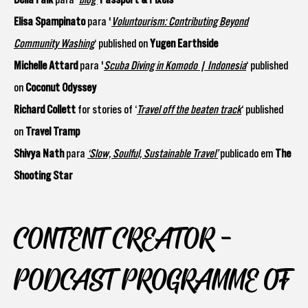
Elisa Spampinato
para '
Voluntourism: Contributing Beyond
Community Washing
‘ published on
Yugen Earthside
Michelle Attard
para '
Scuba Diving in Komodo | Indonesia
‘ published
on
Coconut Odyssey
Richard Collett
for stories of ‘
Travel off the beaten track
‘ published
on
Travel Tramp
Shivya Nath
para
‘Slow, Soulful, Sustainable Travel’
publicado em
The
Shooting Star
CONTENT CREATOR -
PODCAST PROGRAMME OF