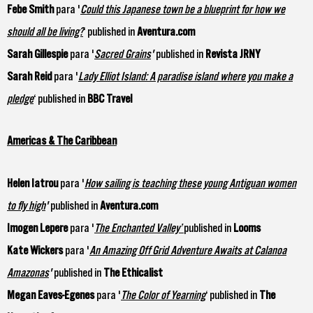
Febe Smith
para '
Could this Japanese town be a blueprint for how we
should all be living?
‘ published in
Aventura.com
Sarah Gillespie
para '
Sacred Grains
'
published in
Revista JRNY
Sarah Reid
para '
Lady Elliot Island: A paradise island where you make a
pledge
‘ published in
BBC Travel
Americas & The Caribbean
Helen Iatrou
para '
How sailing is teaching these young Antiguan women
to fly high
'
published in
Aventura.com
Imogen Lepere
para '
The Enchanted Valley’
published in
Looms
Kate Wickers
para '
An Amazing Off Grid Adventure Awaits at Calanoa
Amazonas
'
published in
The Ethicalist
Megan Eaves-Egenes
para '
The Color of Yearning
‘ published in
The