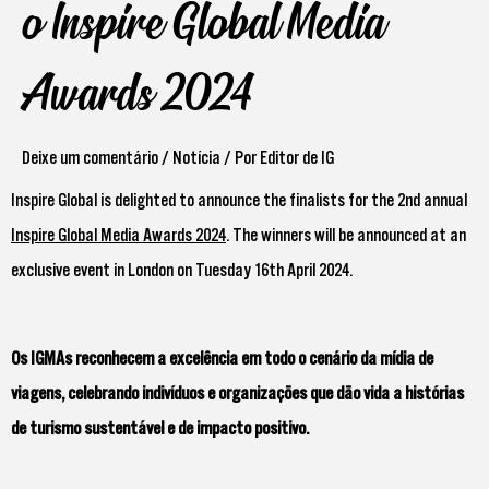
o Inspire Global Media
Awards 2024
Deixe um comentário
/
Notícia
/ Por
Editor de IG
Inspire Global is delighted to announce the finalists for the 2nd annual
Inspire Global Media Awards 2024
. The winners will be announced at an
exclusive event in London on Tuesday 16th April 2024.
Os IGMAs reconhecem a excelência em todo o cenário da mídia de
viagens, celebrando indivíduos e organizações que dão vida a histórias
de turismo sustentável e de impacto positivo.