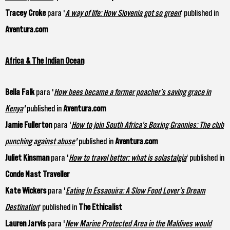
Tracey Croke
para '
A way of life: How Slovenia got so green
‘ published in
Aventura.com
Africa & The Indian Ocean
Bella Falk
para '
How bees became a former poacher’s saving grace in
Kenya
'
published in
Aventura.com
Jamie Fullerton
para '
How to join South Africa’s Boxing Grannies: The club
punching against abuse
'
published in
Aventura.com
Juliet Kinsman
para '
How to travel better: what is solastalgia
‘ published in
Conde Nast Traveller
Kate Wickers
para '
Eating In Essaouira: A Slow Food Lover’s Dream
Destination
‘ published in
The Ethicalist
Lauren Jarvis
para '
New Marine Protected Area in the Maldives would