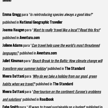
Emma Gregg
para '
Is reintroducing species always a good idea?
'
published in
National Geographic Traveller
Joanna Haugen
para '
Want to really ‘travel like a local’? Read this first
'
published in
Aventura.com
Joliene Adams
para '
Can travel help save the world’s most threatened
languages?
’ published in
Aventura.com
Juliet Kinsman
para '
Beach Break to the Baltic: How climate change will
transform your summer holiday
'
published in
The Standard
Meera Dattani
para
‘
Why do we take a holiday from our good, green
habits when we travel?
‘
published in
The Standard
Meera Dattani
para '
Overtourism on the continent: Europe’s problems
and solutions
‘ published in
Roadbook
Febe Smith
para '
10 ways to travel sustainably on a budget
‘ published in