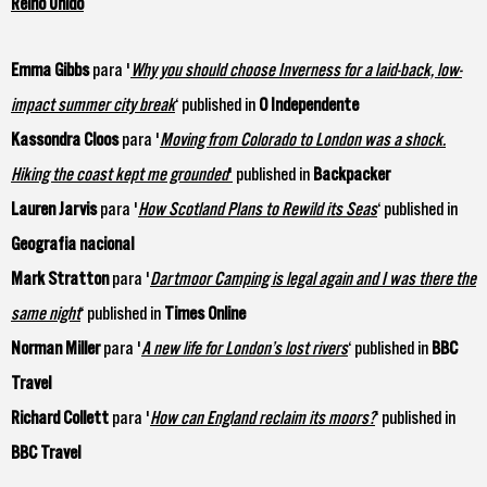
Reino Unido
Emma Gibbs
para '
Why you should choose Inverness for a laid-back, low-
impact summer city break
‘ published in
O Independente
Kassondra Cloos
para '
Moving from Colorado to London was a shock.
Hiking the coast kept me grounded
'
published in
Backpacker
Lauren Jarvis
para '
How Scotland Plans to Rewild its Seas
‘ published in
Geografia nacional
Mark Stratton
para '
Dartmoor Camping is legal again and I was there the
same night
‘ published in
Times Online
Norman Miller
para '
A new life for London’s lost rivers
‘ published in
BBC
Travel
Richard Collett
para '
How can England reclaim its moors?
‘ published in
BBC Travel