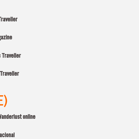
raveller
gazine
 Traveller
Traveller
E)
anderlust online
acional