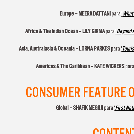
Europe –
MEERA DATTANI
para
'
What a
Africa & The Indian Ocean –
LILY GIRMA
para
'
Beyond sa
Asia, Australasia & Oceania –
LORNA PARKES
para
'
Touris
Americas & The Caribbean –
KATE WICKERS
par
CONSUMER FEATURE OF
Global –
SHAFIK MEGHJI
para
'
First Nat
CONTENT