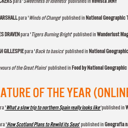
ICKERS
para '
Sweetness of Idleness
‘ published in
Revista JRNY
MARSHALL
para '
Winds of Change
‘ published in
National Geographic T
ES DRAVEN
para '
Tigers Burning Bright
‘ published in
Wanderlust Ma
H GILLESPIE
para '
Back to basics
‘ published in
National Geographic
vours of the Great Plains
‘ published in
Food by National Geographic 
TURE OF THE YEAR (ONLIN
ra
'
What a slow trip to northern Spain really looks like‘
published in
W
ara
'
How Scotland Plans to Rewild its Seas
'
published in
Geografia n