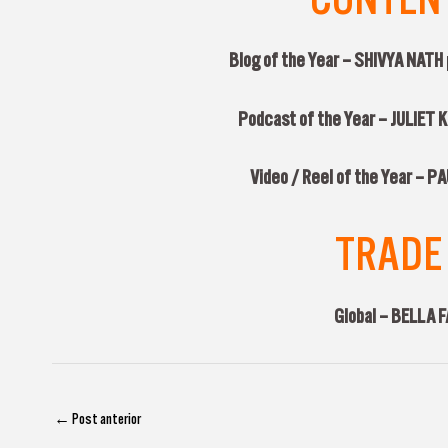
Blog of the Year – SHIVYA NATH
Podcast of the Year – JULIET
Video / Reel of the Year – 
TRADE 
Global –
BELLA 
←
Post anterior