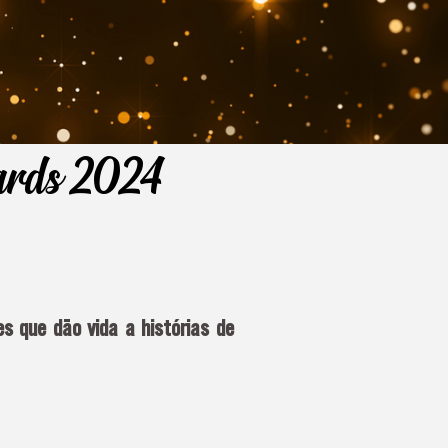
wards 2024
s que dão vida a histórias de