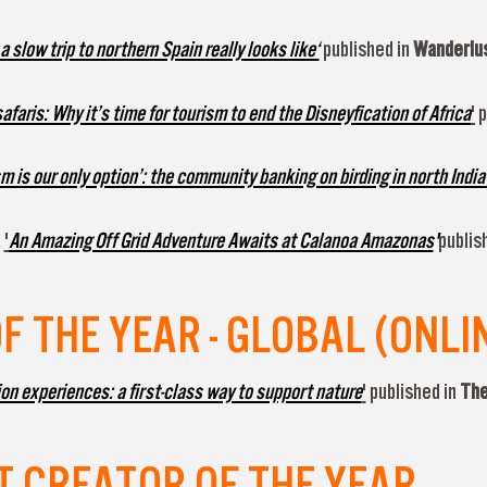
 slow trip to northern Spain really looks like‘
published in
Wanderlus
faris: Why it’s time for tourism to end the Disneyfication of Africa
'
p
m is our only option’: the community banking on birding in north India
a
'
An Amazing Off Grid Adventure Awaits at Calanoa Amazonas
'
publis
 THE YEAR - GLOBAL (ONLI
ion experiences: a first-class way to support nature
'
published in
The
 CREATOR OF THE YEAR