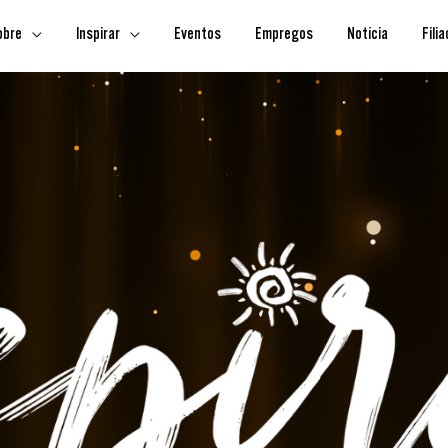
obre
Inspirar
Eventos
Empregos
Notícia
Fili