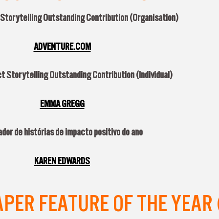
 Storytelling Outstanding Contribution (Organisation)
ADVENTURE.COM
t Storytelling Outstanding Contribution (Individual)
EMMA GREGG
dor de histórias de impacto positivo do ano
KAREN EDWARDS
ER FEATURE OF THE YEAR 