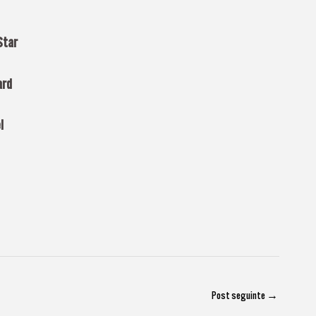
Star
ard
l
Post seguinte
→