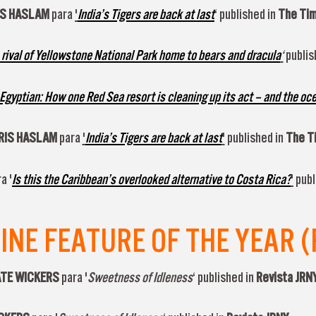
IS HASLAM
para
'
India’s Tigers are back at last
‘ published in
The Ti
 rival of Yellowstone National Park home to bears and dracula
‘
publis
 Egyptian: How one Red Sea resort is cleaning up its act – and the oc
RIS HASLAM
para
'
India’s Tigers are back at last
'
published in
The T
a '
Is this the Caribbean’s overlooked alternative to Costa Rica?
'
publ
E FEATURE OF THE YEAR (
KATE WICKERS
para '
Sweetness of Idleness
‘ published in
Revista JRN