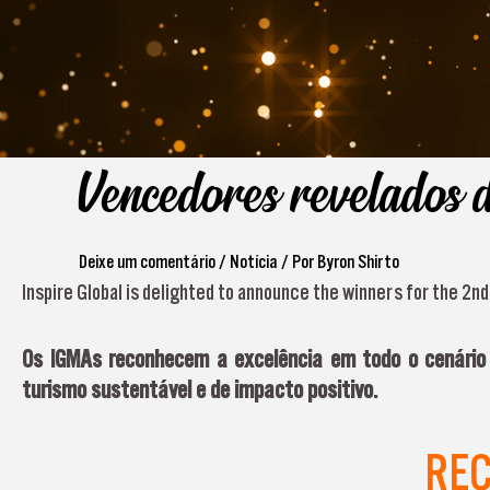
Vencedores revelados 
Deixe um comentário
/
Notícia
/ Por
Byron Shirto
Inspire Global is delighted to announce the winners for the 2n
Os IGMAs reconhecem a excelência em todo o cenário d
turismo sustentável e de impacto positivo.
RE