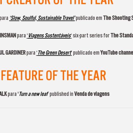
para
‘Slow, Soulful, Sustainable Travel’
publicado em
The Shooting 
 KINSMAN
para
‘
Viagens Sustentáveis
‘
six-part series for
The Stand
PAUL GARDINER
para
‘
The Green Desert
‘
publicado em
YouTube channe
FEATURE OF THE YEAR
FALK
para '
Turn a new leaf
’ published in
Venda de viagens