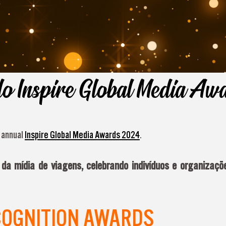
do Inspire Global Media A
d annual
Inspire Global Media Awards 2024
.
a mídia de viagens, celebrando indivíduos e organizaçõe
COGNITION AWARDS