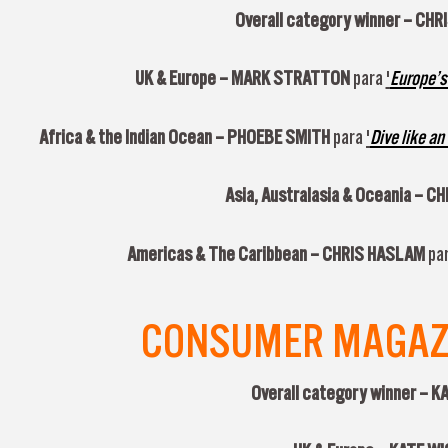
Overall category winner –
CHR
UK & Europe –
MARK STRATTON
para
'
Europe’s
Africa & the Indian Ocean –
PHOEBE SMITH
para
'
Dive like an
Asia, Australasia & Oceania –
CH
Americas & The Caribbean – CHRIS HASLAM
par
CONSUMER MAGAZIN
Overall category winner – 