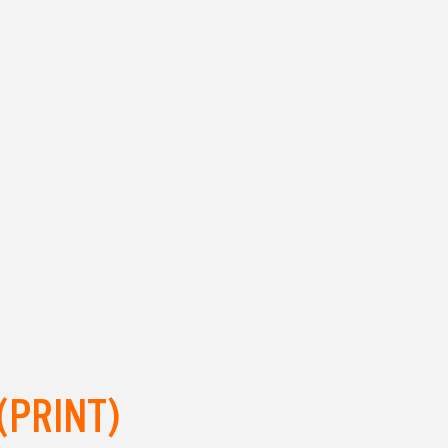
(PRINT)