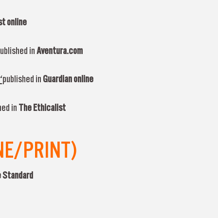
t online
ublished in
Aventura.com
‘
published in
Guardian online
hed in
The Ethicalist
NE/PRINT)
 Standard