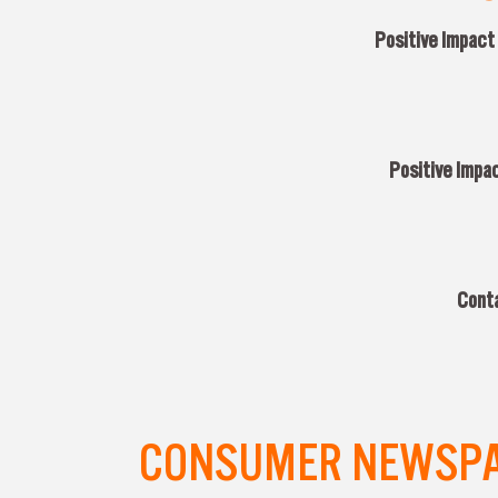
Positive Impact
Positive Impac
Conta
CONSUMER NEWSPAP