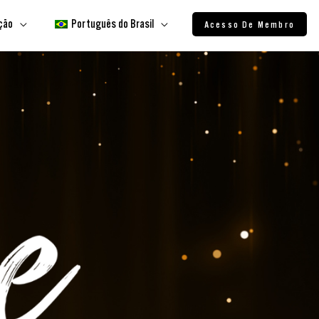
ação
Português do Brasil
Acesso De Membro