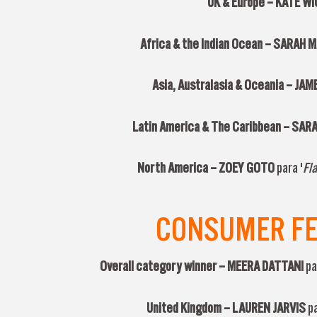
UK & Europe –
KATE W
Africa & the Indian Ocean –
SARAH 
Asia, Australasia & Oceania –
JAM
Latin America & The Caribbean –
SARA
North America –
ZOEY GOTO
para '
Fla
CONSUMER FEA
Overall category winner –
MEERA DATTANI
pa
United Kingdom –
LAUREN JARVIS
p