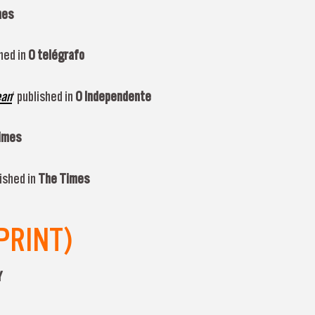
mes
hed in
O telégrafo
ean
‘ published in
O Independente
imes
ished in
The Times
PRINT)
Y