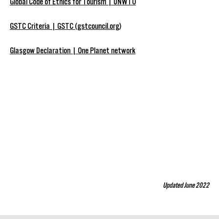
Global Code of Ethics for Tourism | UNWTO
GSTC Criteria | GSTC (gstcouncil.org)
Glasgow Declaration | One Planet network
Updated June 2022