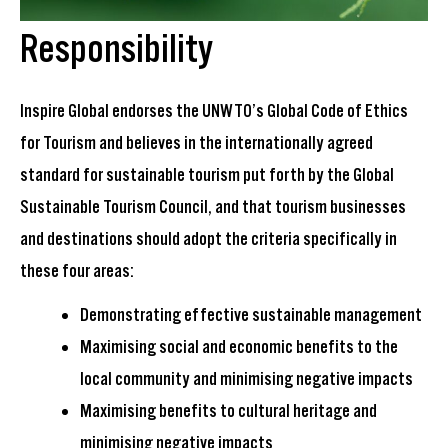
Responsibility
I
nspire Global
endorses the
UNWTO
’s
Global Code of Ethics
for Tourism
and
believes in the
internationally agreed
standard
for sustainable tourism
put forth by the Global
Sustainable Tourism Council, and that tourism businesses
and destinations should adopt the criteria specifically in
these four areas:
Demonstrating effective sustainable management
Maximising social and economic benefits to the
local community and minimising negative impacts
Maximising benefits to cultural heritage and
minimising negative impacts