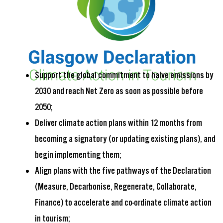
Support the global commitment to halve emissions by
2030 and reach Net Zero as soon as possible before
2050;
Deliver climate action plans within 12 months from
becoming a signatory (or updating existing plans), and
begin implementing them;
Align plans with the five pathways of the Declaration
(Measure, Decarbonise, Regenerate, Collaborate,
Finance) to accelerate and co-ordinate climate action
in tourism;