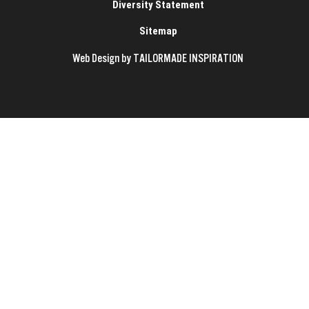
Diversity Statement
Sitemap
Web Design by TAILORMADE INSPIRATION