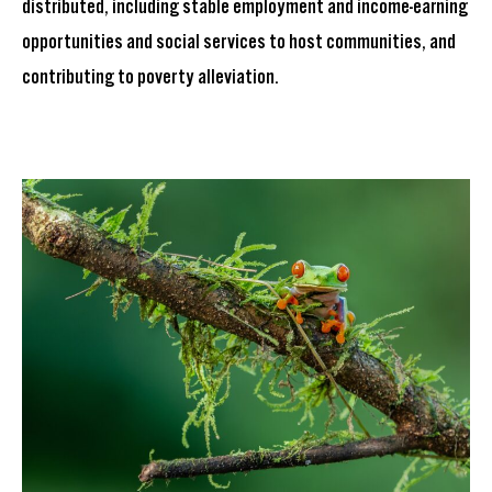
distributed, including stable employment and income-earning
opportunities and social services to host communities, and
contributing to poverty alleviation.