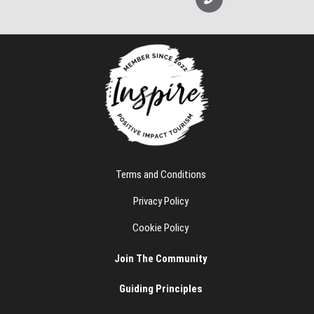
p
o
e
n
e
Terms and Conditions
Privacy Policy
Cookie Policy
Join The Community
Guiding Principles