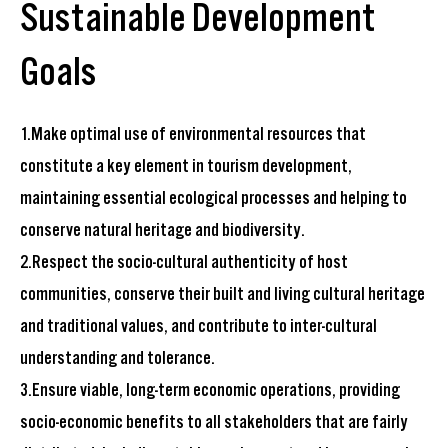
Sustainable Development
Goals
1.Make optimal use of environmental resources that
constitute a key element in tourism development,
maintaining essential ecological processes and helping to
conserve natural heritage and biodiversity.
2.Respect the socio-cultural authenticity of host
communities, conserve their built and living cultural heritage
and traditional values, and contribute to inter-cultural
understanding and tolerance.
3.Ensure viable, long-term economic operations, providing
socio-economic benefits to all stakeholders that are fairly