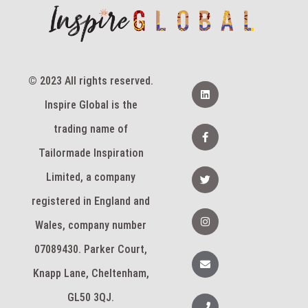
© 2023 All rights reserved.
L
i
Inspire Global is the
n
k
e
F
trading name of
d
a
i
c
Tailormade Inspiration
n
e
b
T
Limited, a company
o
w
o
i
k
registered in England and
t
-
t
I
f
e
n
Wales, company number
r
s
t
07089430. Parker Court,
a
E
g
n
Knapp Lane, Cheltenham,
r
v
a
e
m
l
GL50 3QJ.
P
o
h