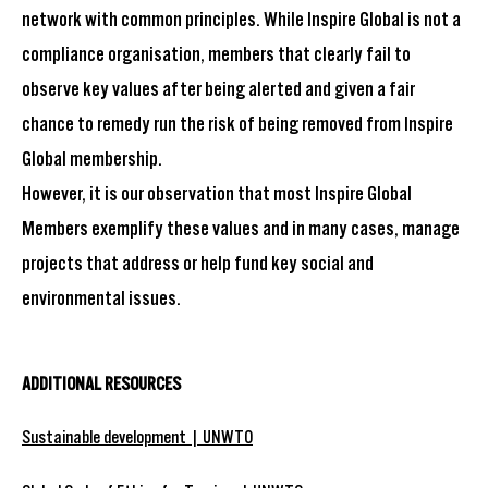
network with common principles. While Inspire Global is not a
compliance organisation, members that clearly fail to
observe key values after being alerted and given a fair
chance to remedy run the risk of being removed from Inspire
Global membership.
However, it is our observation that most Inspire Global
Members exemplify these values and in many cases, manage
projects that address or help fund key social and
environmental issues.
ADDITIONAL RESOURCES
Sustainable development | UNWTO