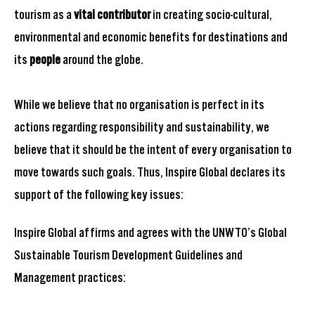
tourism as a
vital contributor
in creating socio-cultural,
environmental and economic benefits for destinations and
its
people
around the globe.
While we believe that no organisation is perfect in its
actions regarding responsibility and sustainability, we
believe that it should be the intent of every organisation to
move towards such goals. Thus, Inspire Global declares its
support of the following key issues:
Inspire Global affirms and agrees with the UNWTO’s Global
Sustainable Tourism Development Guidelines and
Management practices: