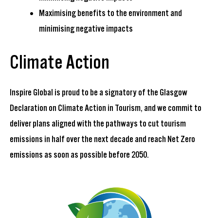
Maximising benefits to the environment and
minimising negative impacts
Climate Action
Inspire Global is proud to be a signatory of the
Glasgow
Declaration on Climate Action in Tourism
, and we commit to
deliver plans aligned with the pathways to cut tourism
emissions in half over the next decade and reach Net Zero
emissions as soon as possible before 2050.