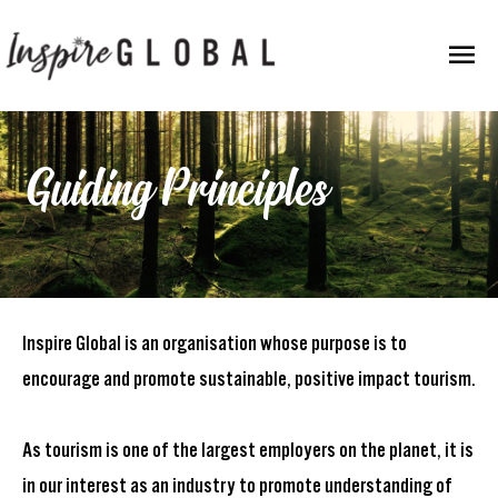
Skip
Mai
to
content
Men
Guiding Principles
Inspire Global is an organisation whose purpose is to
encourage and promote sustainable, positive impact tourism.
As tourism is one of the largest employers on the planet, it is
in our interest as an industry to promote understanding of