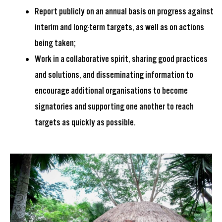
Report publicly on an annual basis on progress against
interim and long-term targets, as well as on actions
being taken;
Work in a collaborative spirit, sharing good practices
and solutions, and disseminating information to
encourage additional organisations to become
signatories and supporting one another to reach
targets as quickly as possible.