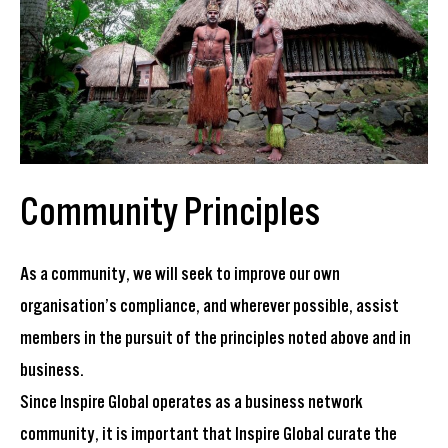
Community Principles
As a community, we will seek to improve our own
organisation’s compliance, and wherever possible, assist
members in the pursuit of the principles noted above and in
business.
Since Inspire Global operates as a business network
community, it is important that Inspire Global curate the