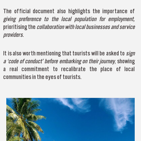
The official document also highlights the importance of
giving preference to the
local population for employment,
prioritising the
collaboration with local businesses and
service
providers
.
It is also worth mentioning that tourists will be asked to
sign
a ‘code of conduct’ before embarking on their journey
, showing
a real commitment to recalibrate the place of local
communities in the eyes of tourists.