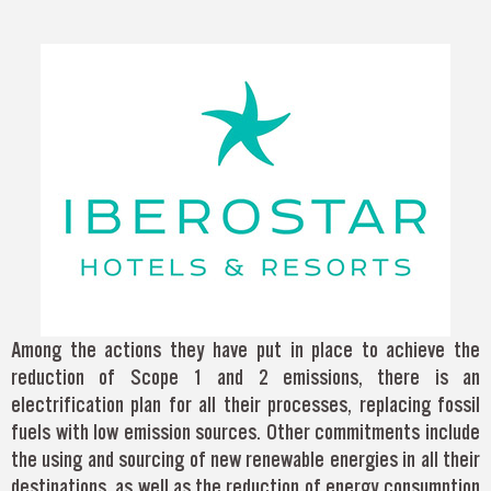
Among the actions they have put in place to achieve the
reduction of Scope 1 and 2 emissions, there is an
electrification plan for all their processes, replacing fossil
fuels with low emission sources. Other commitments include
the using and sourcing of new renewable energies in all their
destinations, as well as the reduction of energy consumption