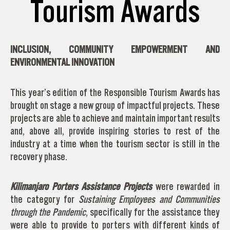
Tourism Awards
INCLUSION, COMMUNITY EMPOWERMENT AND
ENVIRONMENTAL INNOVATION
This year’s edition of the Responsible Tourism Awards has
brought on stage a new group of impactful projects. These
projects are able to achieve and maintain important results
and, above all, provide inspiring stories to rest of the
industry at a time when the tourism sector is still in the
recovery phase.
Kilimanjaro Porters Assistance Projects
were rewarded in
the category for
Sustaining Employees and Communities
through the Pandemic
, specifically for the assistance they
were able to provide to porters with different kinds of