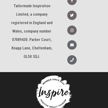
d
a
i
c
Tailormade Inspiration
n
e
b
T
Limited, a company
o
w
o
i
k
registered in England and
t
-
t
I
f
e
n
Wales, company number
r
s
t
07089430. Parker Court,
a
E
g
n
Knapp Lane, Cheltenham,
r
v
a
e
m
l
GL50 3QJ.
P
o
h
p
o
e
n
e