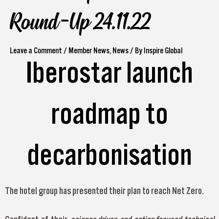
Round-Up 24.11.22
Leave a Comment
/
Member News
,
News
/ By
Inspire Global
Iberostar launch
roadmap to
decarbonisation
The hotel group has presented their plan to reach Net Zero.