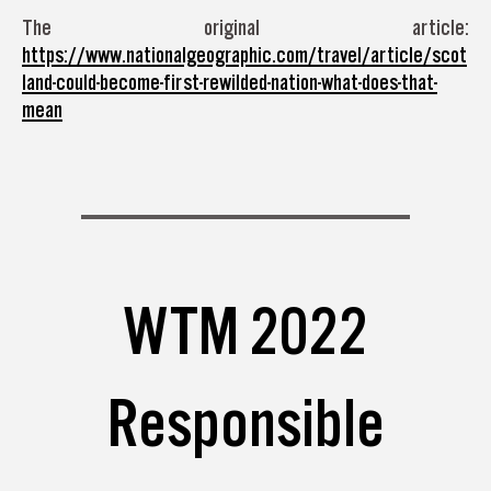
The original article:
https://www.nationalgeographic.com/travel/article/scot
land-could-become-first-rewilded-nation-what-does-that-
mean
WTM 2022
Responsible