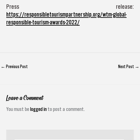
Press release:
https://responsibletourismpartnership.org/wtm-global-
responsible-tourism-awards-2022/
←
Previous Post
Next Post
→
Leave a Comment
You must be
logged in
to post a comment.