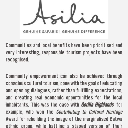
Communities and local benefits have been prioritised and
very interesting, responsible tourism projects have been
recognised.
Community empowerment can also be achieved through
conscious cultural tourism, done with the goal of educating
and opening dialogues, rather than fulfilling expectations,
and creating real economic opportunities for the local
inhabitants. This was the case with
Gorilla Highlands
, for
example, who won the
Contributing to Cultural Heritage
Award for rebuilding the image of the marginalised Batwa
ethnic group, while battling a staged version of their