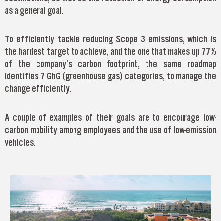
as a general goal.
To efficiently tackle reducing Scope 3 emissions, which is
the hardest target to achieve, and the one that makes up 77%
of the company’s carbon footprint, the same roadmap
identifies 7 GhG (greenhouse gas) categories, to manage the
change efficiently.
A couple of examples of their goals are to encourage low-
carbon mobility among employees and the use of low-emission
vehicles.