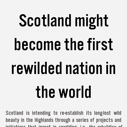
Scotland might
become the first
rewilded nation in
the world
Scotland is intending to re-establish its long-lost wild
beauty in the Highlands through a series of projects and