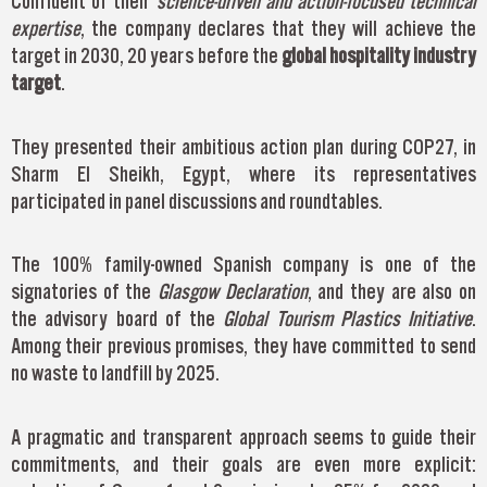
Confident of their
science-driven and action-focused technical
expertise
, the company declares that they will achieve the
target in 2030, 20 years before the
global hospitality industry
target
.
They presented their ambitious action plan during COP27, in
Sharm El Sheikh, Egypt, where its representatives
participated in panel discussions and roundtables.
The 100% family-owned Spanish company is one of the
signatories of the
Glasgow Declaration
, and they are also on
the advisory board of the
Global Tourism Plastics Initiative
.
Among their previous promises, they have committed to send
no waste to landfill by 2025.
A pragmatic and transparent approach seems to guide their
commitments, and their goals are even more explicit: