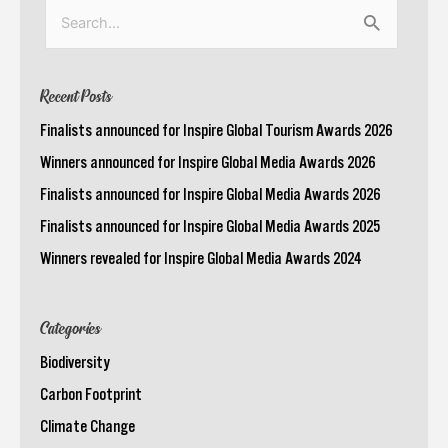
Search
for:
Recent Posts
Finalists announced for Inspire Global Tourism Awards 2026
Winners announced for Inspire Global Media Awards 2026
Finalists announced for Inspire Global Media Awards 2026
Finalists announced for Inspire Global Media Awards 2025
Winners revealed for Inspire Global Media Awards 2024
Categories
Biodiversity
Carbon Footprint
Climate Change