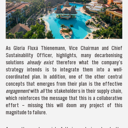
As Gloria Fluxá Thienemann, Vice Chairman and Chief
Sustainability Officer, highlights, many decarbonising
solutions
already exist
therefore what the company’s
strategy intends is to integrate them into a well-
coordinated plan. In addition, one of the other central
concepts that emerges from their plan is the effective
engagement
with
all
the stakeholders in their supply chain,
which reinforces the message that this is a collaborative
effort – missing this will doom any project of this
magnitude to failure.