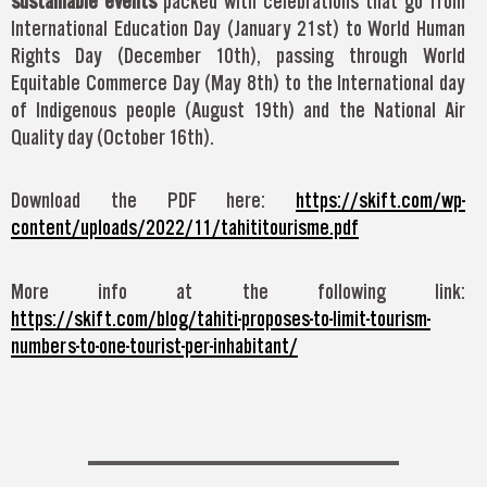
sustainable events
packed with celebrations that go from
International Education Day (January 21st) to World Human
Rights Day (December 10th), passing through World
Equitable Commerce Day (May 8th) to the International day
of Indigenous people (August 19th) and the National Air
Quality day (October 16th).
Download the PDF here:
https://skift.com/wp-
content/uploads/2022/11/tahititourisme.pdf
More info at the following link:
https://skift.com/blog/tahiti-proposes-to-limit-tourism-
numbers-to-one-tourist-per-inhabitant/