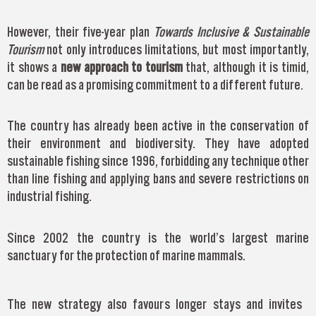
However, their five-year plan
Towards Inclusive & Sustainable
Tourism
not only introduces limitations, but most importantly,
it shows a
new approach to tourism
that, although it is timid,
can be read as a promising commitment to a different future.
The country has already been active in the conservation of
their environment and biodiversity. They have adopted
sustainable fishing since 1996, forbidding any technique other
than line fishing and applying bans and severe restrictions on
industrial fishing.
Since 2002 the country is the world’s largest marine
sanctuary for the protection of marine mammals.
The new strategy also favours longer stays and invites