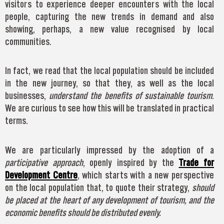
visitors to experience deeper encounters with the local
people, capturing the new trends in demand and also
showing, perhaps, a new value recognised by local
communities.
In fact, we read that the local population should be included
in the new journey, so that they, as well as the local
businesses,
understand the benefits of sustainable tourism
.
We are curious to see how this will be translated in practical
terms.
We are particularly impressed by the adoption of a
participative approach
, openly inspired by the
Trade for
Development Centre
, which starts with a new perspective
on the local population that, to quote their strategy,
should
be placed at the heart of any development of tourism, and the
economic benefits should be distributed evenly.