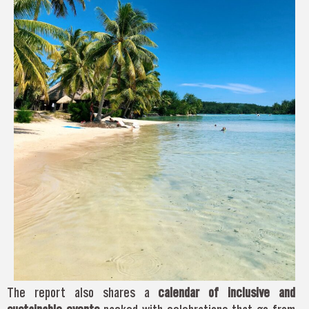
The report also shares a
calendar of inclusive and