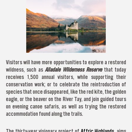
Visitors will have more opportunities to explore a restored
wildness, such as
Alladale Wilderness Reserve
that today
receives 1,500 annual visitors, while supporting their
conservation work; or to celebrate the reintroduction of
species that once disappeared, like the red kite, the golden
eagle, or the beaver on the River Tay, and join guided tours
on evening canoe safaris, as well as trying the restored
accommodation found along the trails.
The thirty-year visionary project of
Affric Highlands
, aims