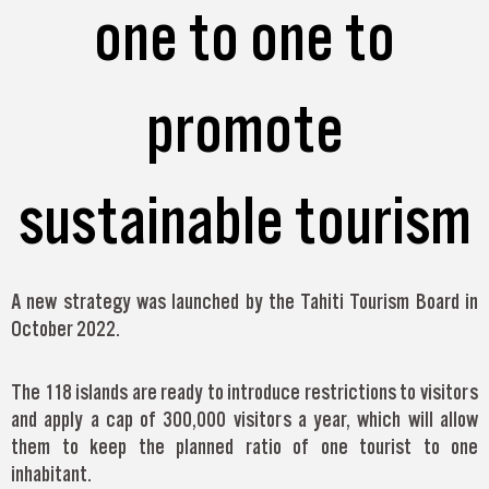
one to one to
promote
sustainable tourism
A new strategy was launched by the Tahiti Tourism Board in
October 2022.
The 118 islands are ready to introduce restrictions to visitors
and apply a cap of 300,000 visitors a year, which will allow
them to keep the planned ratio of one tourist to one
inhabitant.