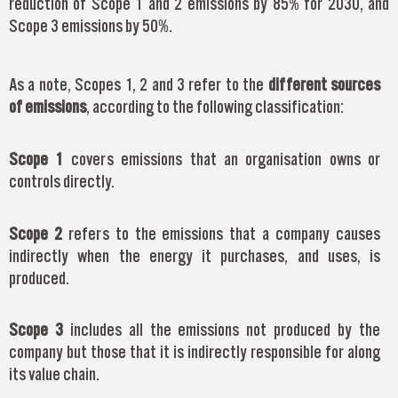
reduction of Scope 1 and 2 emissions by 85% for 2030, and
Scope 3 emissions by 50%.
As a note, Scopes 1, 2 and 3 refer to the
different sources
of emissions
, according to the following classification:
Scope 1
covers emissions that an organisation owns or
controls directly.
Scope 2
refers to the emissions that a company causes
indirectly when the energy it purchases, and uses, is
produced.
Scope 3
includes all the emissions not produced by the
company but those that it is indirectly responsible for along
its value chain.