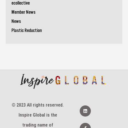
ecollective
Member News
News
Plastic Reduction
© 2023 All rights reserved.
L
i
Inspire Global is the
n
k
e
F
trading name of