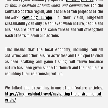
to form a coalition of landowners and communities
for the
central Scottish region, and it is one of ten projects of the
network
Rewilding Europe
. In their vision, long-term
sustainability can only be achieved when nature, people and
business are part of the same thread and will strengthen
each other’s mission and actions.
This means that the local economy, including tourism
activities and other leisure activities and field sports such
as deer stalking and game fishing, will thrive because
nature has been given space to flourish and the people are
rebuilding their relationship with it.
We talked about rewilding in one of our feature articles:
https://inspireglobal.travel/navigating-the-environmental-
crisis/