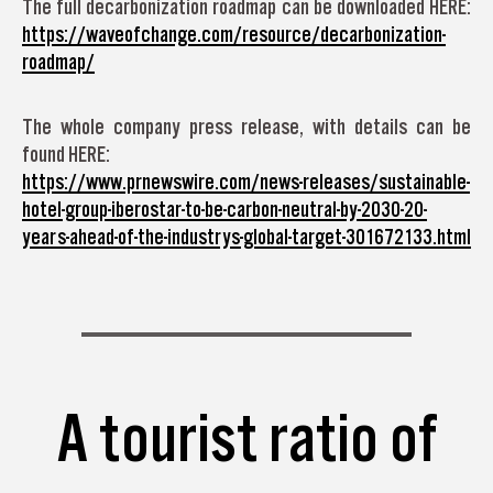
The full decarbonization roadmap can be downloaded HERE:
https://waveofchange.com/resource/decarbonization-
roadmap/
The whole company press release, with details can be
found HERE:
https://www.prnewswire.com/news-releases/sustainable-
hotel-group-iberostar-to-be-carbon-neutral-by-2030-20-
years-ahead-of-the-industrys-global-target-301672133.html
A tourist ratio of