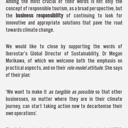
Among the most crucial of their words is not only the
concept of responsible tourism, as a broad perspective, but
the
business responsibility
of continuing to look for
innovative and appropriate solutions that pave the road
towards climate change.
We would like to close by supporting the words of
Iberostar’s Global Director of Sustainability, Dr Megan
Morikawa, of which we welcome both the emphasis on
practical aspects, and on their
role model attitude
. She says
of their plan:
‘We want to make it
as tangible as possible
so that other
businesses, no matter where they are in their climate
journey, can start taking action now to decarbonise their
own operations’.