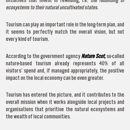
initiatives that invest in rewilding, i.e.
the rebuilding of
ecosystems to their natural uncultivated states.
Tourism can play an important role in the long-term plan, and
it seems to perfectly match the overall vision, but not
every kind of tourism.
According to the government agency
Nature Scot
,
so-called
nature-based tourism already represents 40% of all
visitors’ spend and, if managed appropriately, the positive
impact on the local economy can be even greater.
Tourism has entered the picture, and it contributes to the
overall mission when it works alongside local projects and
organisations that prioritise the natural ecosystems and
the wealth of local communities.