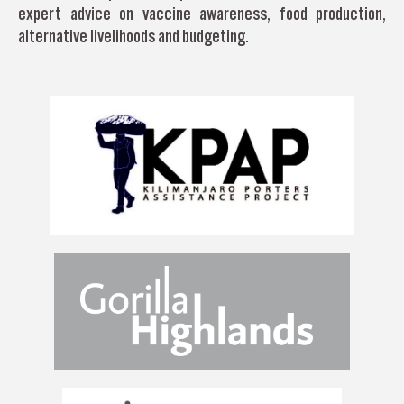
expert advice on vaccine awareness, food production,
alternative livelihoods and budgeting.