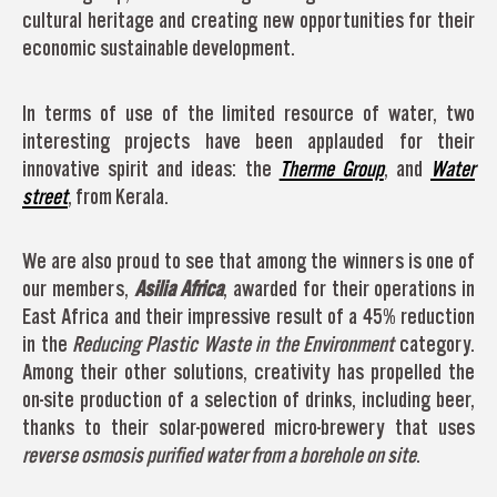
cultural heritage and creating new opportunities for their
economic sustainable development.
In terms of use of the limited resource of water, two
interesting projects have been applauded for their
innovative spirit and ideas: the
Therme Group
, and
Water
street
, from Kerala.
We are also proud to see that among the winners is one of
our members,
Asilia Africa
, awarded for their operations in
East Africa and their impressive result of a 45% reduction
in the
Reducing Plastic Waste in the Environment
category.
Among their other solutions, creativity has propelled the
on-site production of a selection of drinks, including beer,
thanks to their solar-powered micro-brewery that uses
reverse osmosis purified water from a borehole on site
.