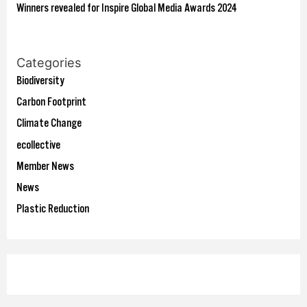
Winners revealed for Inspire Global Media Awards 2024
Categories
Biodiversity
Carbon Footprint
Climate Change
ecollective
Member News
News
Plastic Reduction