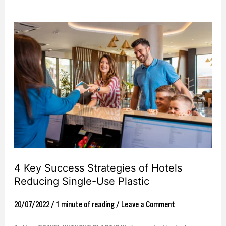
4
Key
Success
Strategies
of
Hotels
Reducing
Single-
Use
4 Key Success Strategies of Hotels
Plastic
Reducing Single-Use Plastic
20/07/2022
/
1 minute of reading
/
Leave a Comment