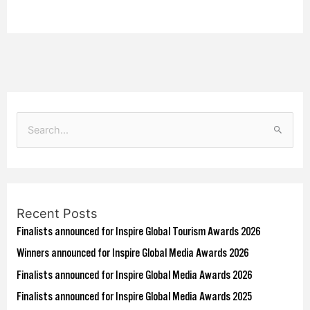
S
e
a
r
Recent Posts
c
Finalists announced for Inspire Global Tourism Awards 2026
h
f
Winners announced for Inspire Global Media Awards 2026
o
Finalists announced for Inspire Global Media Awards 2026
r
Finalists announced for Inspire Global Media Awards 2025
: