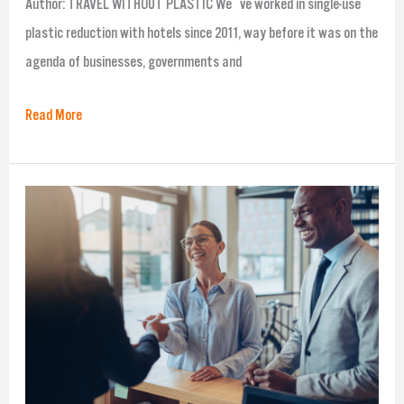
Author: TRAVEL WITHOUT PLASTIC We´ve worked in single-use
plastic reduction with hotels since 2011, way before it was on the
agenda of businesses, governments and
Read More
3
Guest
Engagement
Strategies
that
Work