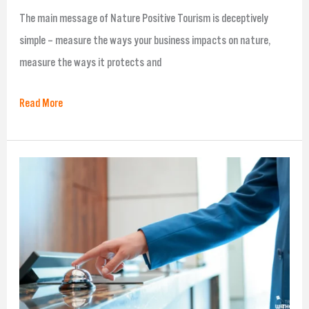
The main message of Nature Positive Tourism is deceptively
simple – measure the ways your business impacts on nature,
measure the ways it protects and
Read More
Travel
Without
Plastic’s
Hygiene
solutions
that
might