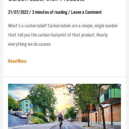
21/07/2022
/
3 minutes of reading
/
Leave a Comment
What’s a carbon label? Carbon labels are a simple, single number
that tell you the carbon footprint of that product. Nearly
everything we do causes
Read More
ecollective’s
How
to
make
the