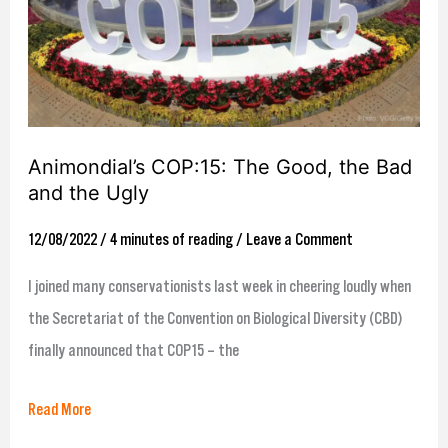
the
Bad
and
the
Ugly
Animondial’s COP:15: The Good, the Bad
and the Ugly
12/08/2022
/
4 minutes of reading
/
Leave a Comment
I joined many conservationists last week in cheering loudly when
the Secretariat of the Convention on Biological Diversity (CBD)
finally announced that COP15 – the
Read More