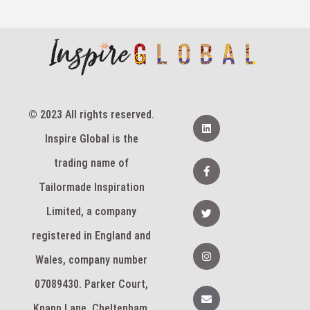
© 2023 All rights reserved.
L
i
Inspire Global is the
n
k
e
F
trading name of
d
a
i
c
Tailormade Inspiration
n
e
b
T
Limited, a company
o
w
o
i
k
registered in England and
t
-
t
I
f
e
n
Wales, company number
r
s
t
07089430. Parker Court,
a
E
g
n
Knapp Lane, Cheltenham,
r