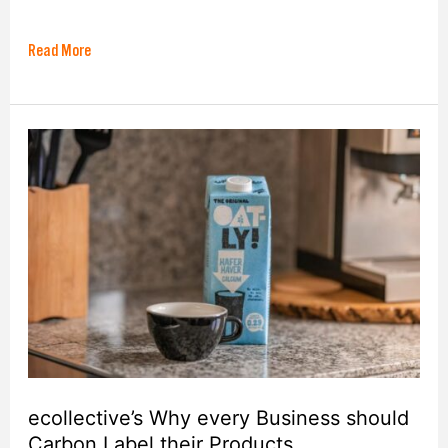
Read More
ecollective’s
Why
every
Business
should
Carbon
Label
their
Products
ecollective’s Why every Business should
Carbon Label their Products