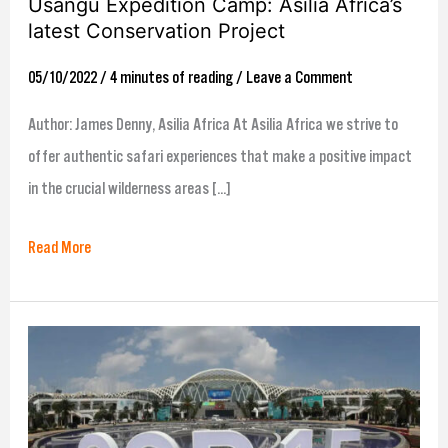
Usangu Expedition Camp: Asilia Africa’s
latest Conservation Project
05/10/2022
/
4 minutes of reading
/
Leave a Comment
Author: James Denny, Asilia Africa At Asilia Africa we strive to
offer authentic safari experiences that make a positive impact
in the crucial wilderness areas […]
Read More
Animondial’s
COP:15:
The
Good,