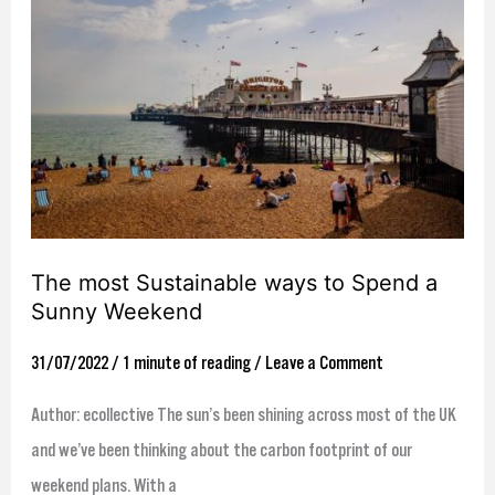
most
Sustainable
ways
to
Spend
a
Sunny
Weekend
The most Sustainable ways to Spend a
Sunny Weekend
31/07/2022
/
1 minute of reading
/
Leave a Comment
Author: ecollective The sun’s been shining across most of the UK
and we’ve been thinking about the carbon footprint of our
weekend plans. With a