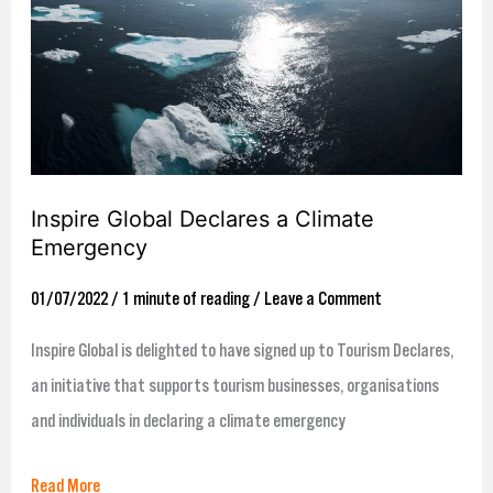
a
Climate
Emergency
Inspire Global Declares a Climate
Emergency
01/07/2022
/
1 minute of reading
/
Leave a Comment
Inspire Global is delighted to have signed up to Tourism Declares,
an initiative that supports tourism businesses, organisations
and individuals in declaring a climate emergency
Read More