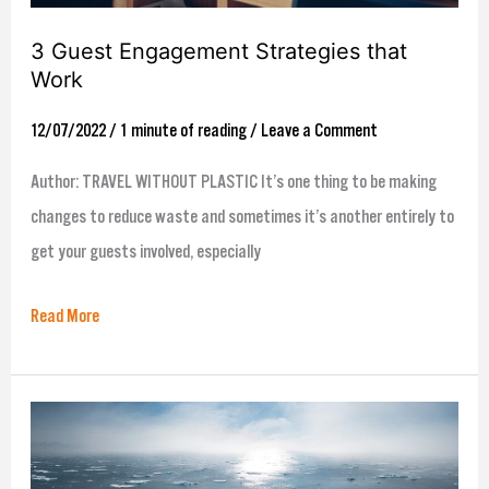
3 Guest Engagement Strategies that
Work
12/07/2022
/
1 minute of reading
/
Leave a Comment
Author: TRAVEL WITHOUT PLASTIC It’s one thing to be making
changes to reduce waste and sometimes it’s another entirely to
get your guests involved, especially
Read More
Inspire
Global
Declares