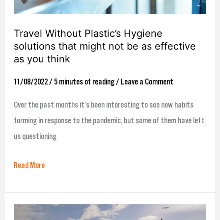
not
be
Travel Without Plastic’s Hygiene
as
solutions that might not be as effective
effective
as you think
as
11/08/2022
/
5 minutes of reading
/
Leave a Comment
you
think
Over the past months it’s been interesting to see new habits
forming in response to the pandemic, but some of them have left
us questioning
Read More
The