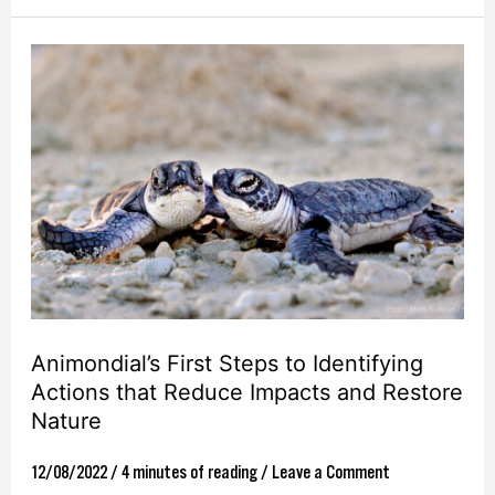
Animondial’s
First
Steps
to
Identifying
Actions
that
Reduce
Impacts
Animondial’s First Steps to Identifying
and
Actions that Reduce Impacts and Restore
Restore
Nature
Nature
12/08/2022
/
4 minutes of reading
/
Leave a Comment