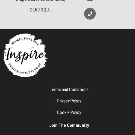
v
a
e
m
l
GL50 3QJ.
P
o
h
p
o
e
n
e
Terms and Conditions
Privacy Policy
Cookie Policy
Join The Community