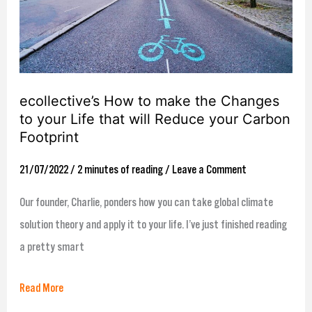
Changes
to
your
Life
ecollective’s How to make the Changes
that
to your Life that will Reduce your Carbon
will
Footprint
Reduce
your
21/07/2022
/
2 minutes of reading
/
Leave a Comment
Carbon
Our founder, Charlie, ponders how you can take global climate
Footprint
solution theory and apply it to your life. I’ve just finished reading
a pretty smart
Read More